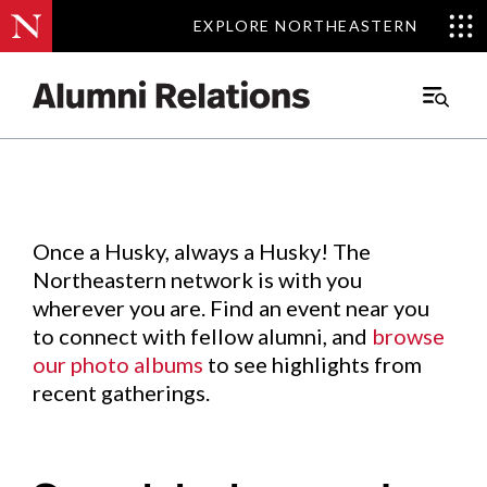
EXPLORE NORTHEASTERN
EXPLORE NORTHEASTERN
Events
.
Main
Menu
Skip
to
Content
Once a Husky, always a Husky! The
Northeastern network is with you
wherever you are. Find an event near you
to connect with fellow alumni, and
browse
our photo albums
to see highlights from
recent gatherings.