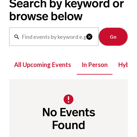
Search by keyword or
browse below
Clear

All Upcoming Events
In Person
Hybrid
No Events
Found