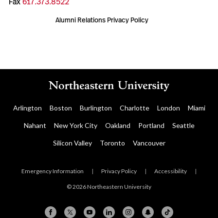
Fax
617.373.8522
Alumni Relations Privacy Policy
Arlington
Boston
Burlington
Charlotte
London
Miami
Nahant
New York City
Oakland
Portland
Seattle
Silicon Valley
Toronto
Vancouver
Emergency Information
|
Privacy Policy
|
Accessibility
|
© 2026 Northeastern University