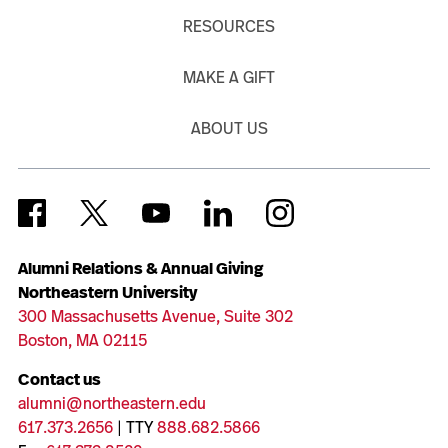
RESOURCES
MAKE A GIFT
ABOUT US
Alumni Relations & Annual Giving
Northeastern University
300 Massachusetts Avenue, Suite 302
Boston, MA 02115
Contact us
alumni@northeastern.edu
617.373.2656
| TTY
888.682.5866