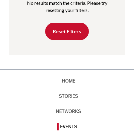
No results match the criteria. Please try
resetting your filters.
Reset Filters
HOME
STORIES
NETWORKS
EVENTS