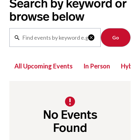
Search by keyword or
browse below
Clear

All Upcoming Events
In Person
Hybrid
No Events
Found