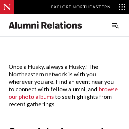
EXPLORE NORTHEASTERN
EXPLORE NORTHEASTERN
Events
.
Main
Menu
Skip
to
Content
Once a Husky, always a Husky! The
Northeastern network is with you
wherever you are. Find an event near you
to connect with fellow alumni, and
browse
our photo albums
to see highlights from
recent gatherings.