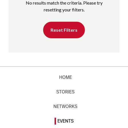
No results match the criteria. Please try
resetting your filters.
Reset Filters
HOME
STORIES
NETWORKS
EVENTS