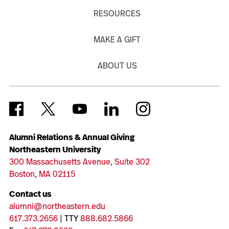
RESOURCES
MAKE A GIFT
ABOUT US
Alumni Relations & Annual Giving
Northeastern University
300 Massachusetts Avenue, Suite 302
Boston, MA 02115
Contact us
alumni@northeastern.edu
617.373.2656
| TTY
888.682.5866