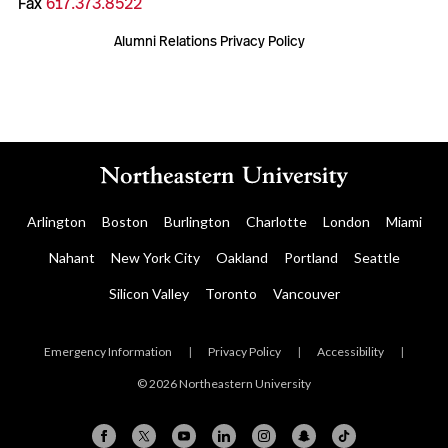
Fax
617.373.8522
Alumni Relations Privacy Policy
Arlington
Boston
Burlington
Charlotte
London
Miami
Nahant
New York City
Oakland
Portland
Seattle
Silicon Valley
Toronto
Vancouver
Emergency Information
|
Privacy Policy
|
Accessibility
|
© 2026 Northeastern University