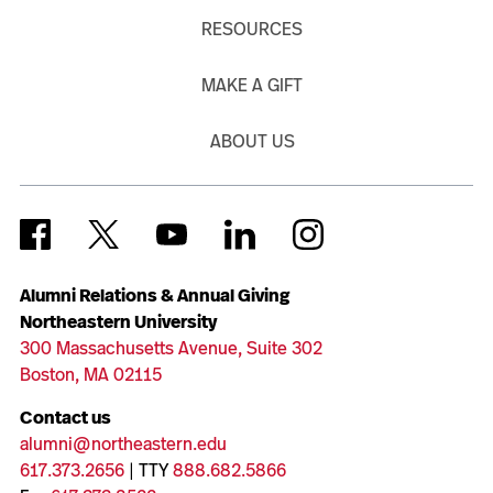
RESOURCES
MAKE A GIFT
ABOUT US
Alumni Relations & Annual Giving
Northeastern University
300 Massachusetts Avenue, Suite 302
Boston, MA 02115
Contact us
alumni@northeastern.edu
617.373.2656
| TTY
888.682.5866