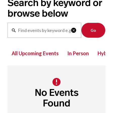
Search by keyword or
browse below
Clear

All Upcoming Events
In Person
Hybrid
No Events
Found