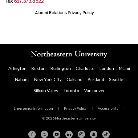
Fax
617.373.8522
Alumni Relations Privacy Policy
Arlington
Boston
Burlington
Charlotte
London
Miami
Nahant
New York City
Oakland
Portland
Seattle
Silicon Valley
Toronto
Vancouver
Emergency Information
|
Privacy Policy
|
Accessibility
|
© 2026 Northeastern University