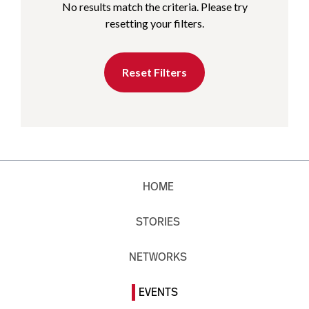
No results match the criteria. Please try
resetting your filters.
Reset Filters
HOME
STORIES
NETWORKS
EVENTS