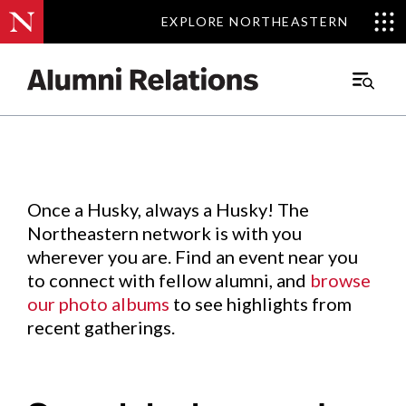
EXPLORE NORTHEASTERN
EXPLORE NORTHEASTERN
Events
.
Main
Menu
Skip
to
Content
Once a Husky, always a Husky! The
Northeastern network is with you
wherever you are. Find an event near you
to connect with fellow alumni, and
browse
our photo albums
to see highlights from
recent gatherings.