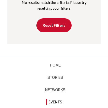
No results match the criteria. Please try
resetting your filters.
Reset Filters
HOME
STORIES
NETWORKS
EVENTS