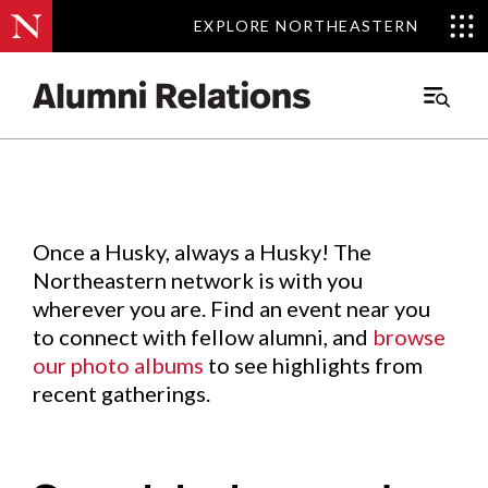
EXPLORE NORTHEASTERN
EXPLORE NORTHEASTERN
Events
.
Main
Menu
Skip
to
Content
Once a Husky, always a Husky! The
Northeastern network is with you
wherever you are. Find an event near you
to connect with fellow alumni, and
browse
our photo albums
to see highlights from
recent gatherings.