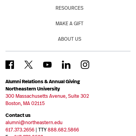
RESOURCES
MAKE A GIFT
ABOUT US
Alumni Relations & Annual Giving
Northeastern University
300 Massachusetts Avenue, Suite 302
Boston, MA 02115
Contact us
alumni@northeastern.edu
617.373.2656
| TTY
888.682.5866