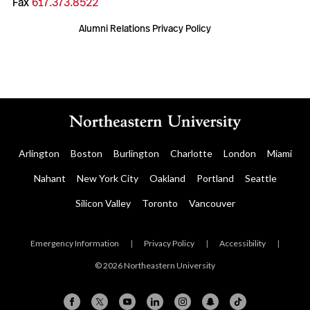
Fax
617.373.8522
Alumni Relations Privacy Policy
Arlington
Boston
Burlington
Charlotte
London
Miami
Nahant
New York City
Oakland
Portland
Seattle
Silicon Valley
Toronto
Vancouver
Emergency Information
|
Privacy Policy
|
Accessibility
|
© 2026 Northeastern University