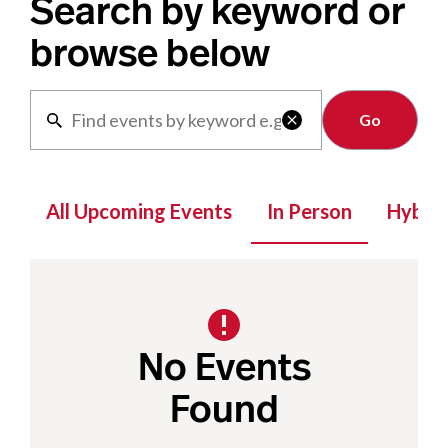
Search by keyword or
browse below
Clear

All Upcoming Events
In Person
Hybrid
No Events
Found