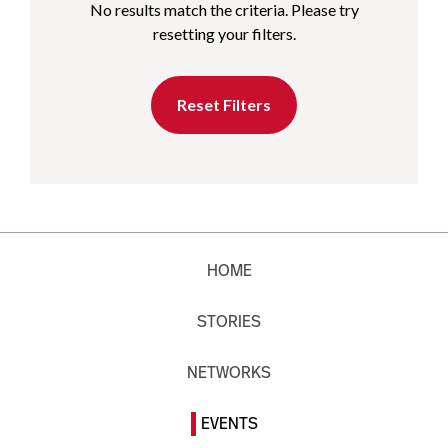
No results match the criteria. Please try
resetting your filters.
Reset Filters
HOME
STORIES
NETWORKS
EVENTS