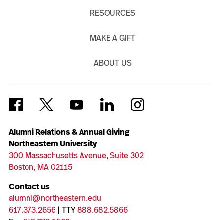
RESOURCES
MAKE A GIFT
ABOUT US
Alumni Relations & Annual Giving
Northeastern University
300 Massachusetts Avenue, Suite 302
Boston, MA 02115
Contact us
alumni@northeastern.edu
617.373.2656
| TTY
888.682.5866