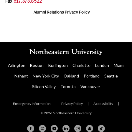
Fax
617.373.8522
Alumni Relations Privacy Policy
Arlington
Boston
Burlington
Charlotte
London
Miami
Nahant
New York City
Oakland
Portland
Seattle
Silicon Valley
Toronto
Vancouver
Emergency Information
|
Privacy Policy
|
Accessibility
|
© 2026 Northeastern University