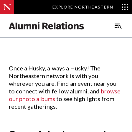
EXPLORE NORTHEASTERN
EXPLORE NORTHEASTERN
Events
.
Main
Menu
Skip
to
Content
Once a Husky, always a Husky! The
Northeastern network is with you
wherever you are. Find an event near you
to connect with fellow alumni, and
browse
our photo albums
to see highlights from
recent gatherings.