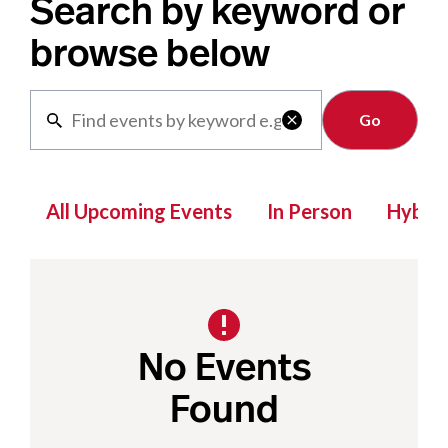
Search by keyword or
browse below
Clear

All Upcoming Events
In Person
Hybrid
No Events
Found