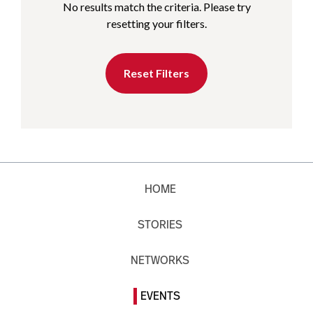
No results match the criteria. Please try
resetting your filters.
Reset Filters
HOME
STORIES
NETWORKS
EVENTS