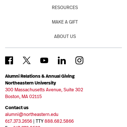
RESOURCES
MAKE A GIFT
ABOUT US
Alumni Relations & Annual Giving
Northeastern University
300 Massachusetts Avenue, Suite 302
Boston, MA 02115
Contact us
alumni@northeastern.edu
617.373.2656
| TTY
888.682.5866