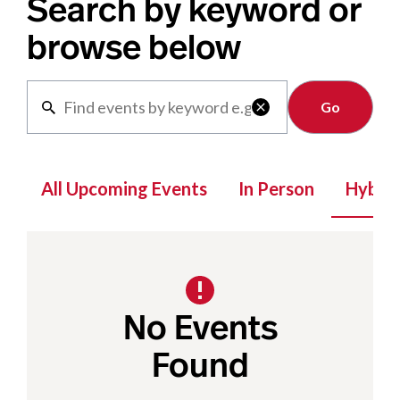
Search by keyword or
browse below
Clear

All Upcoming Events
In Person
Hybrid
No Events
Found