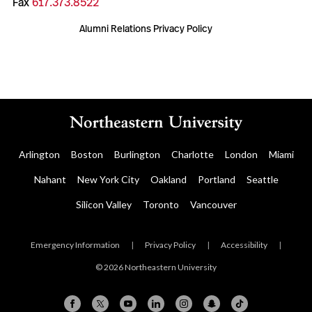
Fax
617.373.8522
Alumni Relations Privacy Policy
Arlington
Boston
Burlington
Charlotte
London
Miami
Nahant
New York City
Oakland
Portland
Seattle
Silicon Valley
Toronto
Vancouver
Emergency Information
|
Privacy Policy
|
Accessibility
|
© 2026 Northeastern University