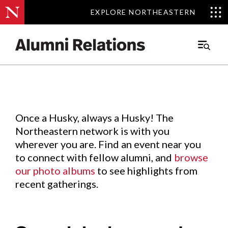
EXPLORE NORTHEASTERN
EXPLORE NORTHEASTERN
Events
.
Main
Menu
Skip
to
Content
Once a Husky, always a Husky! The
Northeastern network is with you
wherever you are. Find an event near you
to connect with fellow alumni, and
browse
our photo albums
to see highlights from
recent gatherings.