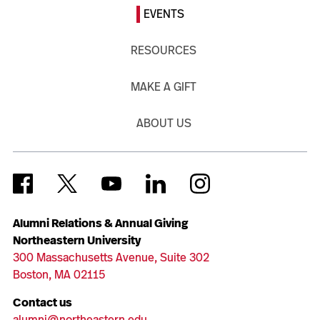
EVENTS
RESOURCES
MAKE A GIFT
ABOUT US
Alumni Relations & Annual Giving
Northeastern University
300 Massachusetts Avenue, Suite 302
Boston, MA 02115
Contact us
alumni@northeastern.edu