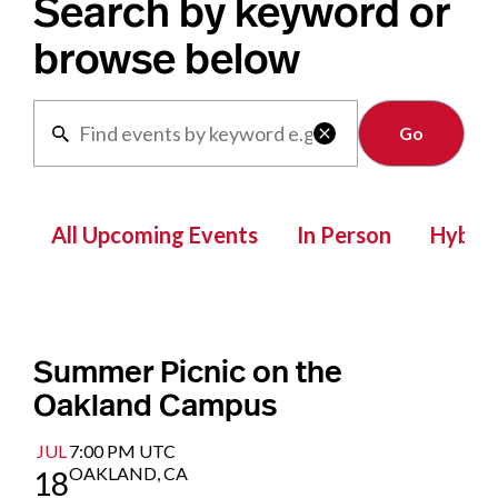
Search by keyword or
browse below
Clear

All Upcoming Events
In Person
Hybrid
Summer Picnic on the
Oakland Campus
JUL
7:00 PM UTC
OAKLAND, CA
18