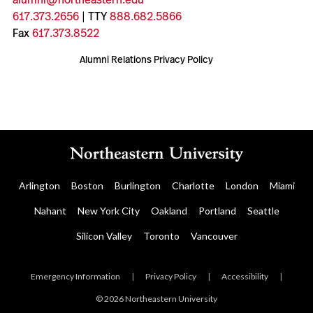
617.373.2656
| TTY
888.682.5866
Fax
617.373.8522
Alumni Relations Privacy Policy
Arlington
Boston
Burlington
Charlotte
London
Miami
Nahant
New York City
Oakland
Portland
Seattle
Silicon Valley
Toronto
Vancouver
Emergency Information
|
Privacy Policy
|
Accessibility
|
© 2026 Northeastern University