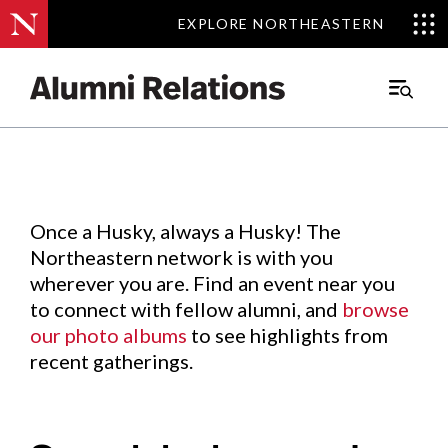
EXPLORE NORTHEASTERN
EXPLORE NORTHEASTERN
Events
.
Main
Menu
Skip
to
Content
Once a Husky, always a Husky! The
Northeastern network is with you
wherever you are. Find an event near you
to connect with fellow alumni, and
browse
our photo albums
to see highlights from
recent gatherings.