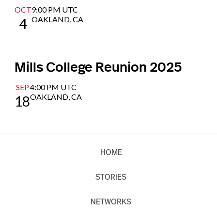
OCT
9:00 PM UTC
OAKLAND, CA
4
Mills College Reunion 2025
SEP
4:00 PM UTC
OAKLAND, CA
18
HOME
STORIES
NETWORKS