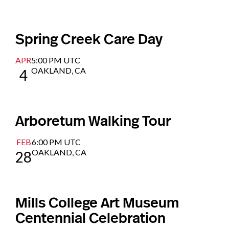
Spring Creek Care Day
APR
5:00 PM UTC
OAKLAND, CA
4
Arboretum Walking Tour
FEB
6:00 PM UTC
OAKLAND, CA
28
Mills College Art Museum
Centennial Celebration