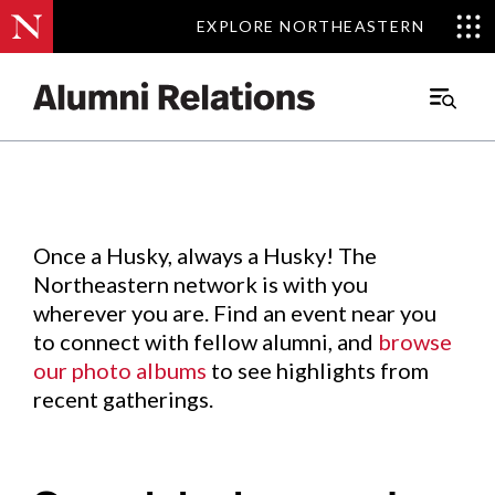
EXPLORE NORTHEASTERN
EXPLORE NORTHEASTERN
Events
.
Main
Menu
Skip
to
Content
Once a Husky, always a Husky! The
Northeastern network is with you
wherever you are. Find an event near you
to connect with fellow alumni, and
browse
our photo albums
to see highlights from
recent gatherings.