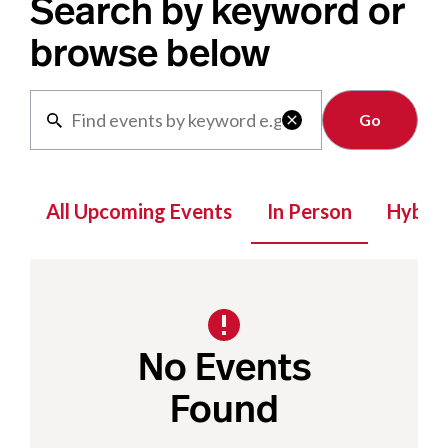
Search by keyword or
browse below
Clear

All Upcoming Events
In Person
Hybrid
No Events
Found