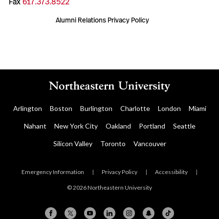
Fax
617.373.8522
Alumni Relations Privacy Policy
Arlington
Boston
Burlington
Charlotte
London
Miami
Nahant
New York City
Oakland
Portland
Seattle
Silicon Valley
Toronto
Vancouver
Emergency Information
|
Privacy Policy
|
Accessibility
|
© 2026 Northeastern University