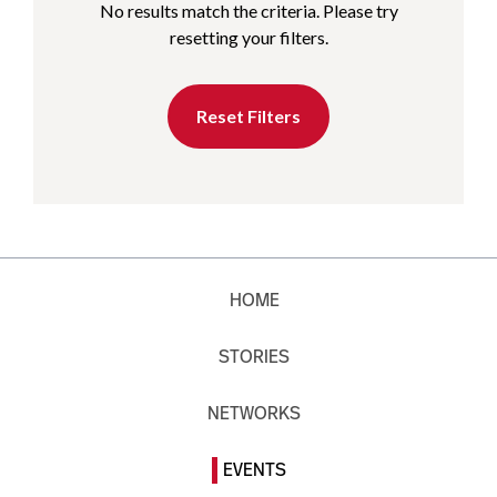
No results match the criteria. Please try
resetting your filters.
Reset Filters
HOME
STORIES
NETWORKS
EVENTS