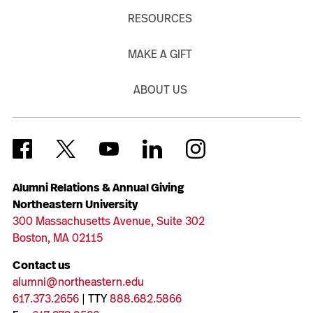
RESOURCES
MAKE A GIFT
ABOUT US
Alumni Relations & Annual Giving
Northeastern University
300 Massachusetts Avenue, Suite 302
Boston, MA 02115
Contact us
alumni@northeastern.edu
617.373.2656
| TTY
888.682.5866