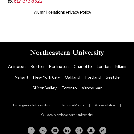
Fax
617.373.8522
Alumni Relations Privacy Policy
Arlington
Boston
Burlington
Charlotte
London
Miami
Nahant
New York City
Oakland
Portland
Seattle
Silicon Valley
Toronto
Vancouver
Emergency Information
|
Privacy Policy
|
Accessibility
|
© 2026 Northeastern University