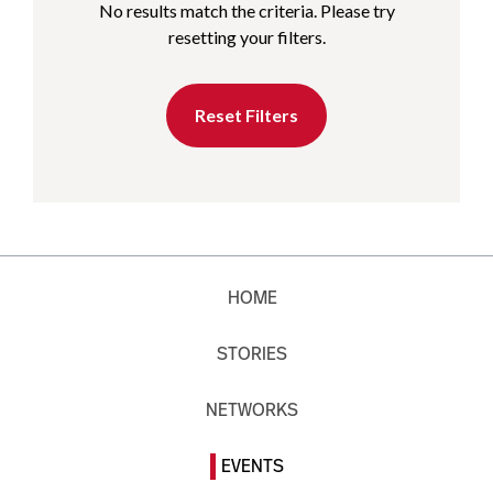
No results match the criteria. Please try
resetting your filters.
Reset Filters
HOME
STORIES
NETWORKS
EVENTS