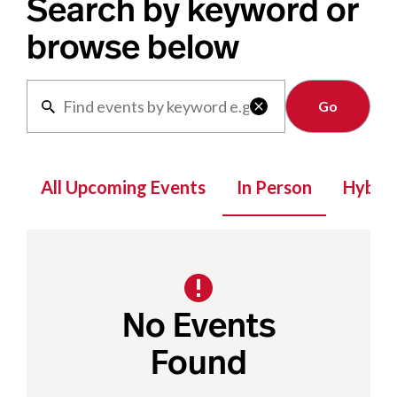
Search by keyword or
browse below
Clear

All Upcoming Events
In Person
Hybrid
No Events
Found