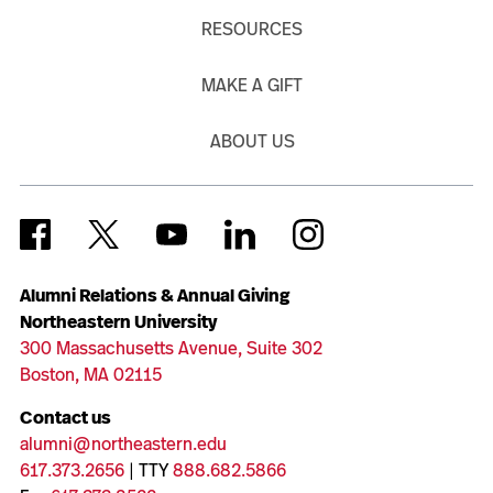
RESOURCES
MAKE A GIFT
ABOUT US
Alumni Relations & Annual Giving
Northeastern University
300 Massachusetts Avenue, Suite 302
Boston, MA 02115
Contact us
alumni@northeastern.edu
617.373.2656
| TTY
888.682.5866