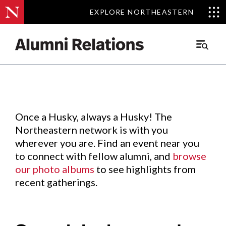
EXPLORE NORTHEASTERN
EXPLORE NORTHEASTERN
Events
.
Main
Menu
Skip
to
Content
Once a Husky, always a Husky! The
Northeastern network is with you
wherever you are. Find an event near you
to connect with fellow alumni, and
browse
our photo albums
to see highlights from
recent gatherings.