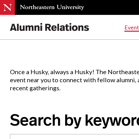
Events
.
Event
Skip
to
Content
Once a Husky, always a Husky! The Northeaste
event near you to connect with fellow alumni,
recent gatherings.
Search by keywor