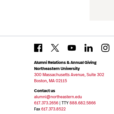
Alumni Relations & Annual Giving
Northeastern University
300 Massachusetts Avenue, Suite 302
Boston, MA 02115
Contact us
alumni@northeastern.edu
617.373.2656
| TTY
888.682.5866
Fax
617.373.8522