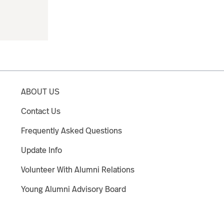
ABOUT US
Contact Us
Frequently Asked Questions
Update Info
Volunteer With Alumni Relations
Young Alumni Advisory Board