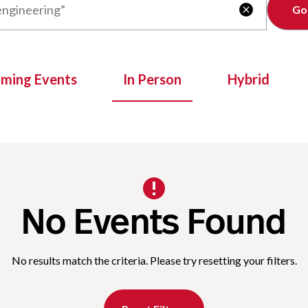
Clear

oming Events
In Person
Hybrid
No Events Found
No results match the criteria. Please try resetting your filters.