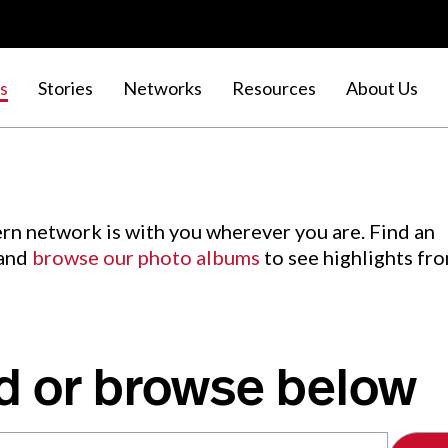
s
Stories
Networks
Resources
About Us
rn network is with you wherever you are. Find an
 and
browse our photo albums
to see highlights fr
d or browse below