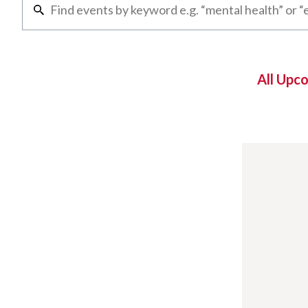
All Upc