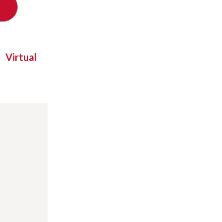
Virtual