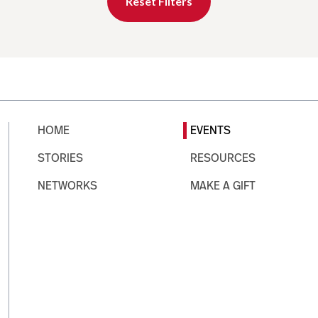
Reset Filters
HOME
EVENTS
STORIES
RESOURCES
NETWORKS
MAKE A GIFT