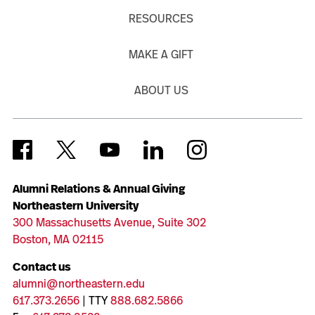
RESOURCES
MAKE A GIFT
ABOUT US
Alumni Relations & Annual Giving
Northeastern University
300 Massachusetts Avenue, Suite 302
Boston, MA 02115
Contact us
alumni@northeastern.edu
617.373.2656
| TTY
888.682.5866