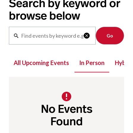
Search by keyword or
browse below
Clear

All Upcoming Events
In Person
Hybrid
No Events
Found