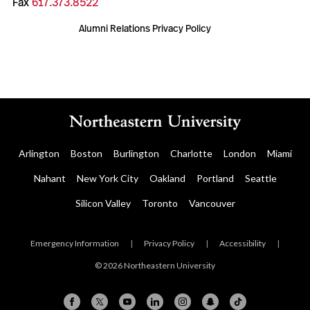
Fax
617.373.8522
Alumni Relations Privacy Policy
Arlington
Boston
Burlington
Charlotte
London
Miami
Nahant
New York City
Oakland
Portland
Seattle
Silicon Valley
Toronto
Vancouver
Emergency Information
|
Privacy Policy
|
Accessibility
|
© 2026 Northeastern University