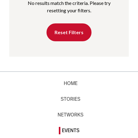
No results match the criteria. Please try
resetting your filters.
Reset Filters
HOME
STORIES
NETWORKS
EVENTS