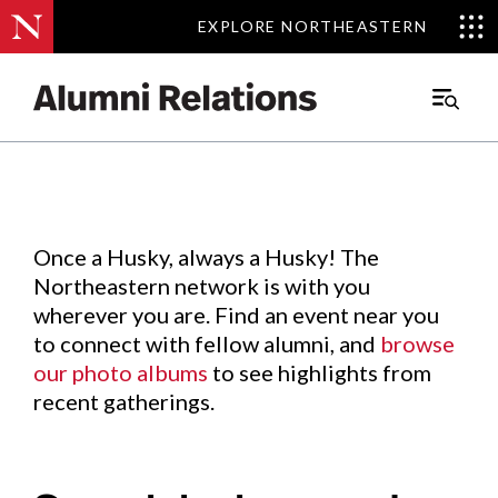
EXPLORE NORTHEASTERN
EXPLORE NORTHEASTERN
Events
.
Main
Menu
Skip
to
Content
Once a Husky, always a Husky! The
Northeastern network is with you
wherever you are. Find an event near you
to connect with fellow alumni, and
browse
our photo albums
to see highlights from
recent gatherings.