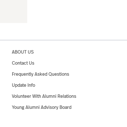
ABOUT US
Contact Us
Frequently Asked Questions
Update Info
Volunteer With Alumni Relations
Young Alumni Advisory Board