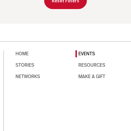
Reset Filters
HOME
EVENTS
STORIES
RESOURCES
NETWORKS
MAKE A GIFT