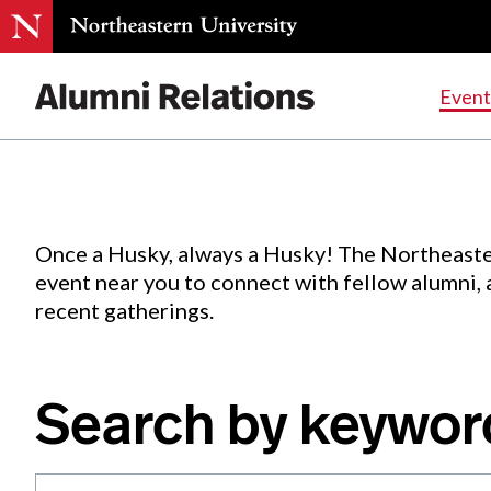
Events
.
Event
Skip
to
Content
Once a Husky, always a Husky! The Northeaste
event near you to connect with fellow alumni,
recent gatherings.
Search by keywor