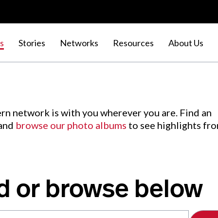
s
Stories
Networks
Resources
About Us
rn network is with you wherever you are. Find an
 and
browse our photo albums
to see highlights fr
d or browse below