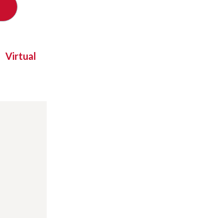
Virtual