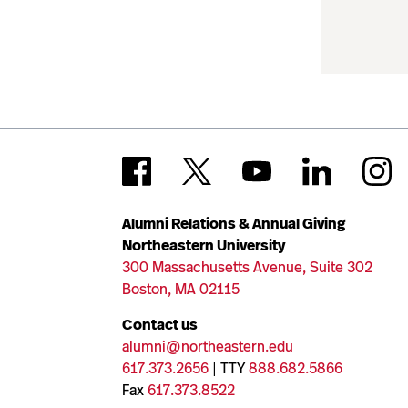
Alumni Relations & Annual Giving
Northeastern University
300 Massachusetts Avenue, Suite 302
Boston, MA 02115
Contact us
alumni@northeastern.edu
617.373.2656
| TTY
888.682.5866
Fax
617.373.8522