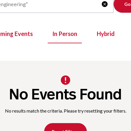
Clear

oming Events
In Person
Hybrid
No Events Found
No results match the criteria. Please try resetting your filters.