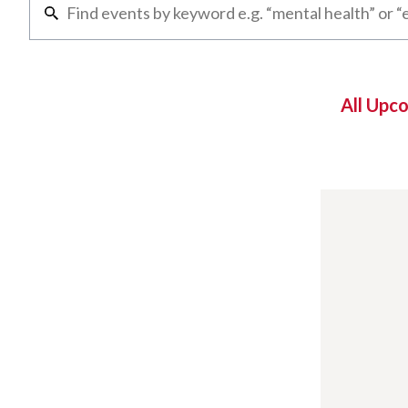
All Upc