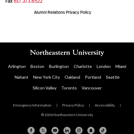
Fax
617.373.8522
Alumni Relations Privacy Policy
Arlington
Boston
Burlington
Charlotte
London
Miami
Nahant
New York City
Oakland
Portland
Seattle
Silicon Valley
Toronto
Vancouver
Emergency Information
|
Privacy Policy
|
Accessibility
|
© 2026 Northeastern University