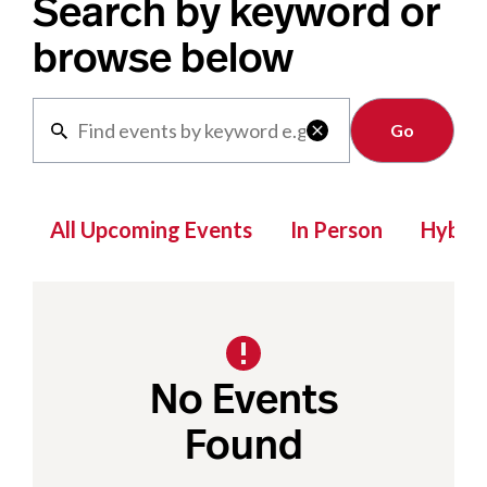
Search by keyword or
browse below
Clear

All Upcoming Events
In Person
Hybrid
No Events
Found