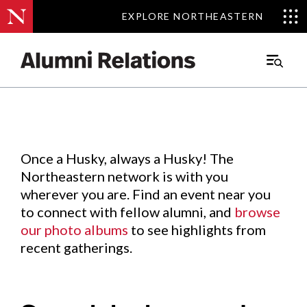
EXPLORE NORTHEASTERN
EXPLORE NORTHEASTERN
Events
.
Main
Menu
Skip
to
Content
Once a Husky, always a Husky! The
Northeastern network is with you
wherever you are. Find an event near you
to connect with fellow alumni, and
browse
our photo albums
to see highlights from
recent gatherings.