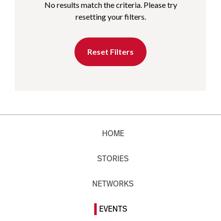
No results match the criteria. Please try
resetting your filters.
Reset Filters
HOME
STORIES
NETWORKS
EVENTS