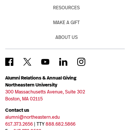
RESOURCES
MAKE A GIFT
ABOUT US
Alumni Relations & Annual Giving
Northeastern University
300 Massachusetts Avenue, Suite 302
Boston, MA 02115
Contact us
alumni@northeastern.edu
617.373.2656
| TTY
888.682.5866