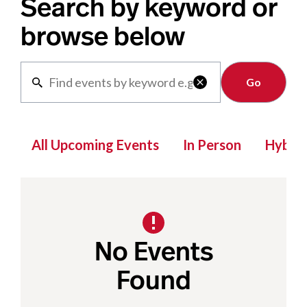
Search by keyword or
browse below
Clear

All Upcoming Events
In Person
Hybrid
No Events
Found