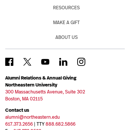
RESOURCES
MAKE A GIFT
ABOUT US
Alumni Relations & Annual Giving
Northeastern University
300 Massachusetts Avenue, Suite 302
Boston, MA 02115
Contact us
alumni@northeastern.edu
617.373.2656
| TTY
888.682.5866