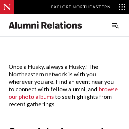
EXPLORE NORTHEASTERN
EXPLORE NORTHEASTERN
Events
.
Main
Menu
Skip
to
Content
Once a Husky, always a Husky! The
Northeastern network is with you
wherever you are. Find an event near you
to connect with fellow alumni, and
browse
our photo albums
to see highlights from
recent gatherings.