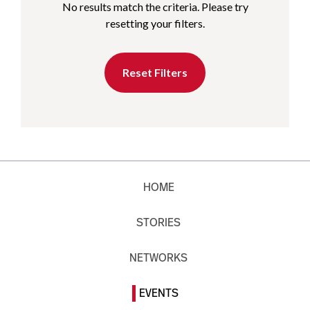
No results match the criteria. Please try
resetting your filters.
Reset Filters
HOME
STORIES
NETWORKS
EVENTS