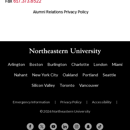
Fax
617.373.8522
Alumni Relations Privacy Policy
Arlington
Boston
Burlington
Charlotte
London
Miami
Nahant
New York City
Oakland
Portland
Seattle
Silicon Valley
Toronto
Vancouver
Emergency Information
|
Privacy Policy
|
Accessibility
|
© 2026 Northeastern University