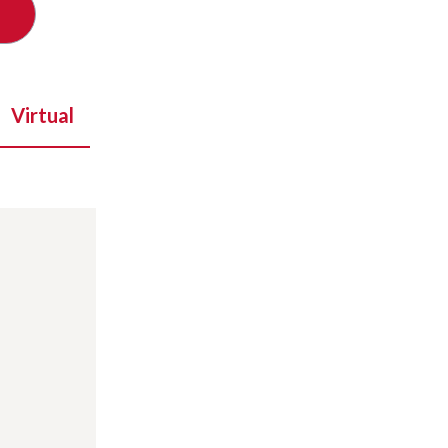
Virtual