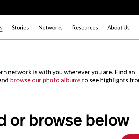
s
Stories
Networks
Resources
About Us
rn network is with you wherever you are. Find an
 and
browse our photo albums
to see highlights fr
d or browse below