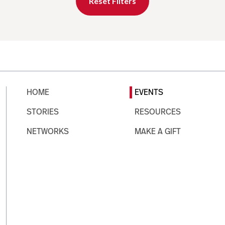
Reset Filters
HOME
EVENTS
STORIES
RESOURCES
NETWORKS
MAKE A GIFT