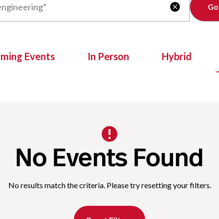
Clear

oming Events
In Person
Hybrid
No Events Found
No results match the criteria. Please try resetting your filters.