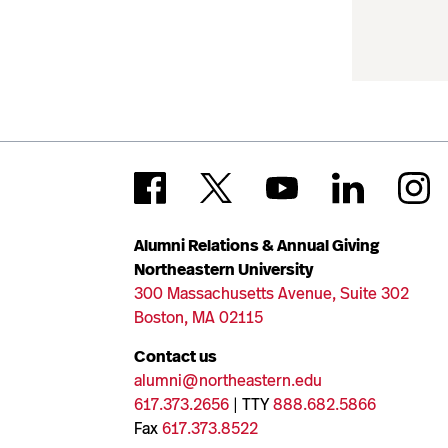
Alumni Relations & Annual Giving
Northeastern University
300 Massachusetts Avenue, Suite 302
Boston, MA 02115
Contact us
alumni@northeastern.edu
617.373.2656
| TTY
888.682.5866
Fax
617.373.8522