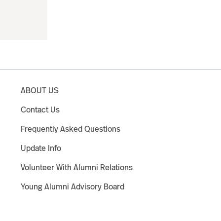
ABOUT US
Contact Us
Frequently Asked Questions
Update Info
Volunteer With Alumni Relations
Young Alumni Advisory Board