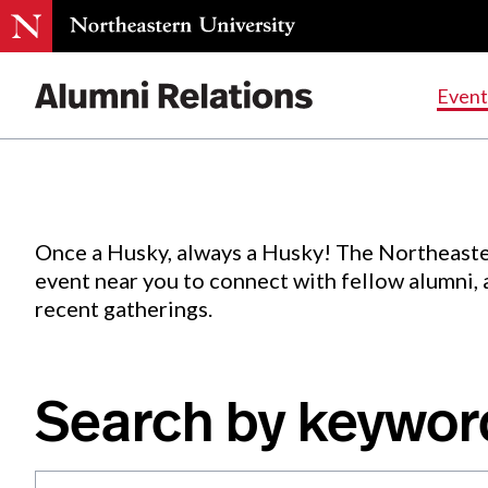
Events
.
Event
Skip
to
Content
Once a Husky, always a Husky! The Northeaste
event near you to connect with fellow alumni,
recent gatherings.
Search by keywor