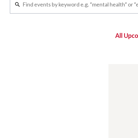
All Upc