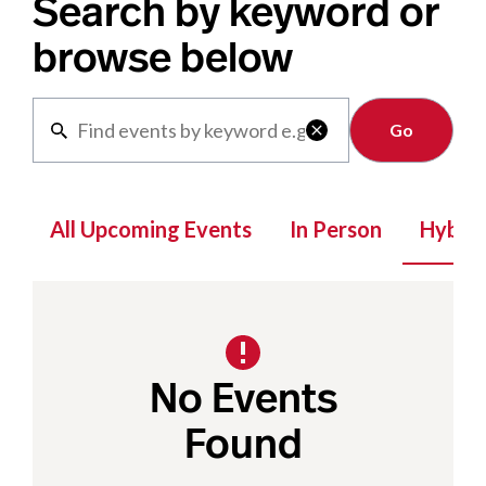
Search by keyword or
browse below
Clear

All Upcoming Events
In Person
Hybrid
No Events
Found