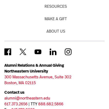
RESOURCES
MAKE A GIFT
ABOUT US
Alumni Relations & Annual Giving
Northeastern University
300 Massachusetts Avenue, Suite 302
Boston, MA 02115
Contact us
alumni@northeastern.edu
617.373.2656
| TTY
888.682.5866