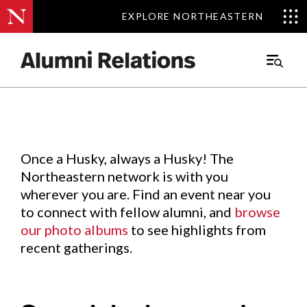
EXPLORE NORTHEASTERN
EXPLORE NORTHEASTERN
Events
.
Main
Menu
Skip
to
Content
Once a Husky, always a Husky! The
Northeastern network is with you
wherever you are. Find an event near you
to connect with fellow alumni, and
browse
our photo albums
to see highlights from
recent gatherings.