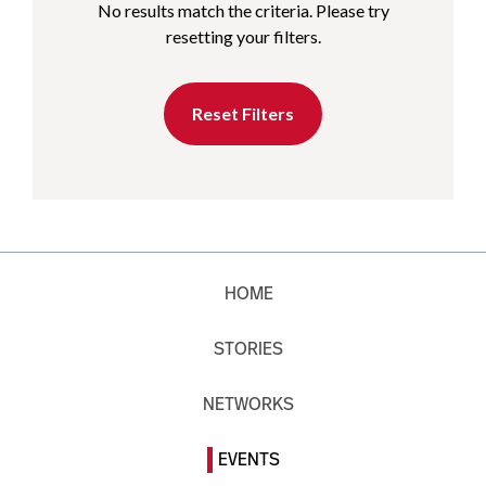
No results match the criteria. Please try
resetting your filters.
Reset Filters
HOME
STORIES
NETWORKS
EVENTS