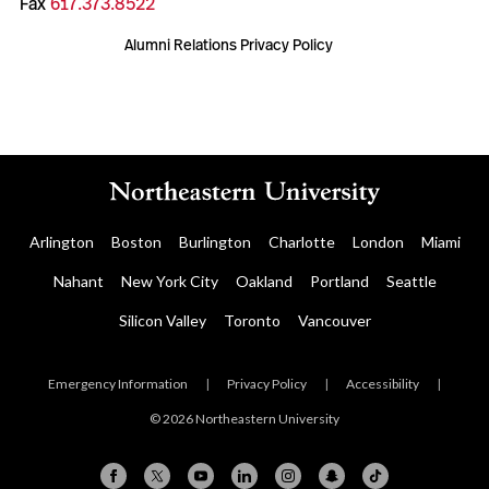
Fax
617.373.8522
Alumni Relations Privacy Policy
Arlington
Boston
Burlington
Charlotte
London
Miami
Nahant
New York City
Oakland
Portland
Seattle
Silicon Valley
Toronto
Vancouver
Emergency Information
|
Privacy Policy
|
Accessibility
|
© 2026 Northeastern University