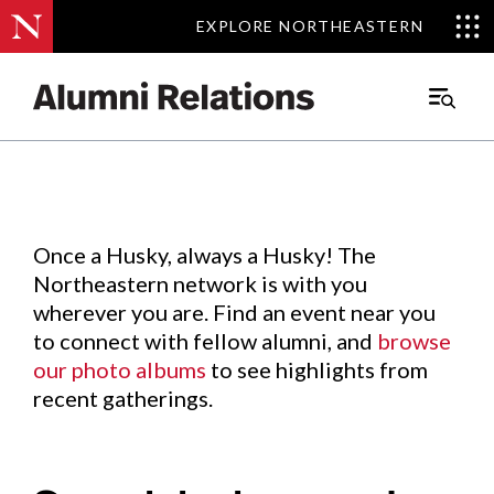
EXPLORE NORTHEASTERN
EXPLORE NORTHEASTERN
Events
.
Main
Menu
Skip
to
Content
Once a Husky, always a Husky! The
Northeastern network is with you
wherever you are. Find an event near you
to connect with fellow alumni, and
browse
our photo albums
to see highlights from
recent gatherings.