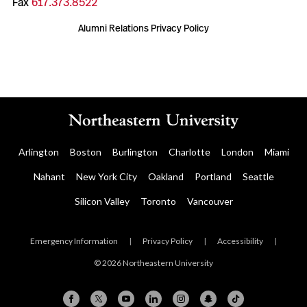
Fax
617.373.8522
Alumni Relations Privacy Policy
Arlington
Boston
Burlington
Charlotte
London
Miami
Nahant
New York City
Oakland
Portland
Seattle
Silicon Valley
Toronto
Vancouver
Emergency Information
|
Privacy Policy
|
Accessibility
|
© 2026 Northeastern University