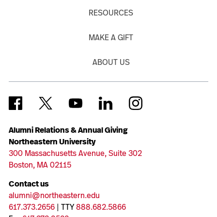
RESOURCES
MAKE A GIFT
ABOUT US
Alumni Relations & Annual Giving
Northeastern University
300 Massachusetts Avenue, Suite 302
Boston, MA 02115
Contact us
alumni@northeastern.edu
617.373.2656
| TTY
888.682.5866