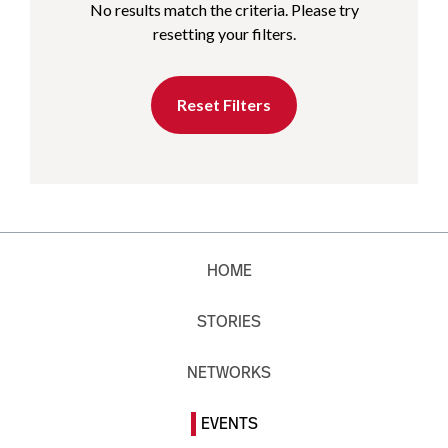
No results match the criteria. Please try
resetting your filters.
Reset Filters
HOME
STORIES
NETWORKS
EVENTS