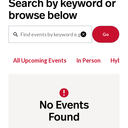
Search by keyword or
browse below
Clear

All Upcoming Events
In Person
Hybrid
No Events
Found