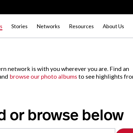
s
Stories
Networks
Resources
About Us
rn network is with you wherever you are. Find an
 and
browse our photo albums
to see highlights fr
d or browse below