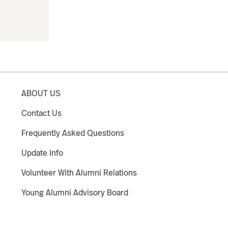
ABOUT US
Contact Us
Frequently Asked Questions
Update Info
Volunteer With Alumni Relations
Young Alumni Advisory Board