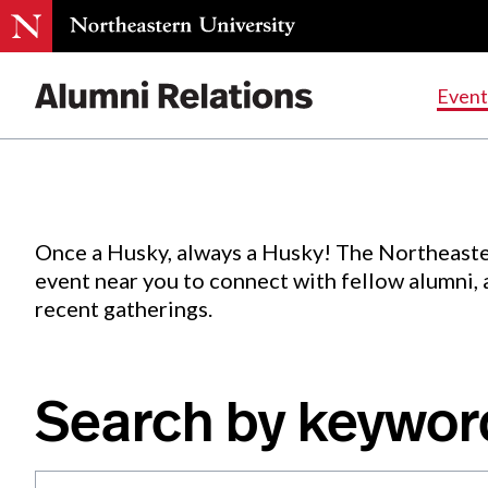
Events
.
Event
Skip
to
Content
Once a Husky, always a Husky! The Northeaste
event near you to connect with fellow alumni,
recent gatherings.
Search by keywor