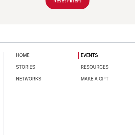
Reset Filters
HOME
EVENTS
STORIES
RESOURCES
NETWORKS
MAKE A GIFT