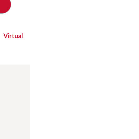
Virtual