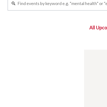
All Upc