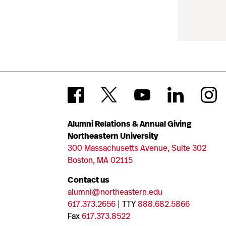
Alumni Relations & Annual Giving
Northeastern University
300 Massachusetts Avenue, Suite 302
Boston, MA 02115
Contact us
alumni@northeastern.edu
617.373.2656
| TTY
888.682.5866
Fax
617.373.8522