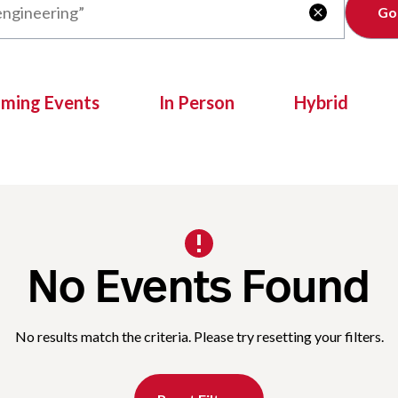
Clear

oming Events
In Person
Hybrid
No Events Found
No results match the criteria. Please try resetting your filters.