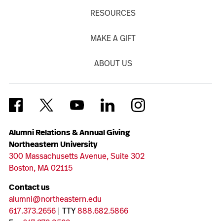
RESOURCES
MAKE A GIFT
ABOUT US
Alumni Relations & Annual Giving
Northeastern University
300 Massachusetts Avenue, Suite 302
Boston, MA 02115
Contact us
alumni@northeastern.edu
617.373.2656
| TTY
888.682.5866