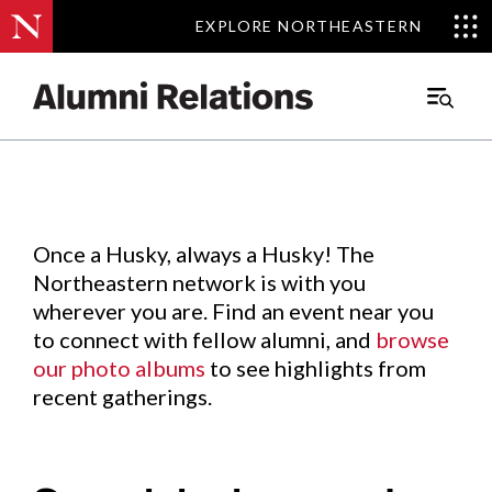
EXPLORE NORTHEASTERN
EXPLORE NORTHEASTERN
Events
.
Main
Menu
Skip
to
Content
Once a Husky, always a Husky! The
Northeastern network is with you
wherever you are. Find an event near you
to connect with fellow alumni, and
browse
our photo albums
to see highlights from
recent gatherings.