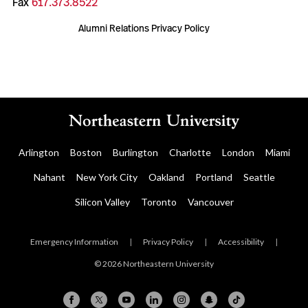
Fax
617.373.8522
Alumni Relations Privacy Policy
Arlington
Boston
Burlington
Charlotte
London
Miami
Nahant
New York City
Oakland
Portland
Seattle
Silicon Valley
Toronto
Vancouver
Emergency Information
|
Privacy Policy
|
Accessibility
|
© 2026 Northeastern University