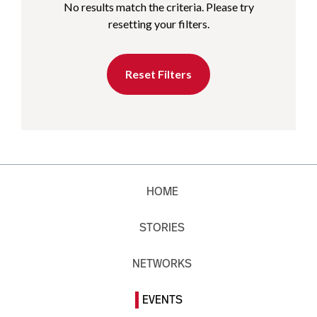
No results match the criteria. Please try
resetting your filters.
Reset Filters
HOME
STORIES
NETWORKS
EVENTS