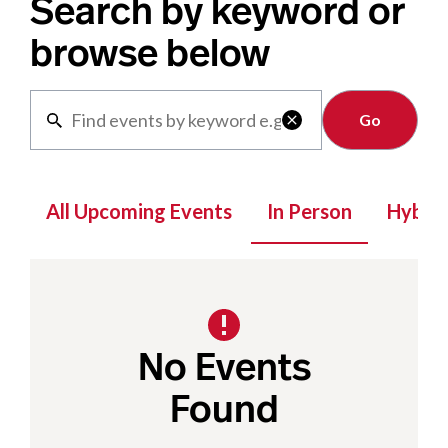
Search by keyword or
browse below
Clear

All Upcoming Events
In Person
Hybrid
No Events
Found