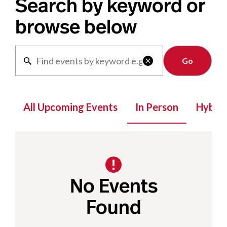
Search by keyword or
browse below
Clear

All Upcoming Events
In Person
Hybrid
No Events
Found