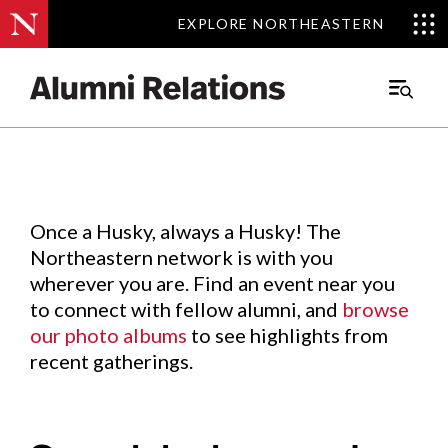
EXPLORE NORTHEASTERN
EXPLORE NORTHEASTERN
Events
.
Main
Menu
Skip
to
Content
Once a Husky, always a Husky! The
Northeastern network is with you
wherever you are. Find an event near you
to connect with fellow alumni, and
browse
our photo albums
to see highlights from
recent gatherings.