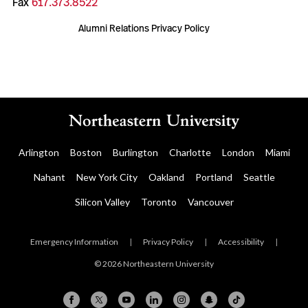
Fax
617.373.8522
Alumni Relations Privacy Policy
Arlington
Boston
Burlington
Charlotte
London
Miami
Nahant
New York City
Oakland
Portland
Seattle
Silicon Valley
Toronto
Vancouver
Emergency Information
|
Privacy Policy
|
Accessibility
|
© 2026 Northeastern University