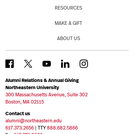
RESOURCES
MAKE A GIFT
ABOUT US
Alumni Relations & Annual Giving
Northeastern University
300 Massachusetts Avenue, Suite 302
Boston, MA 02115
Contact us
alumni@northeastern.edu
617.373.2656
| TTY
888.682.5866