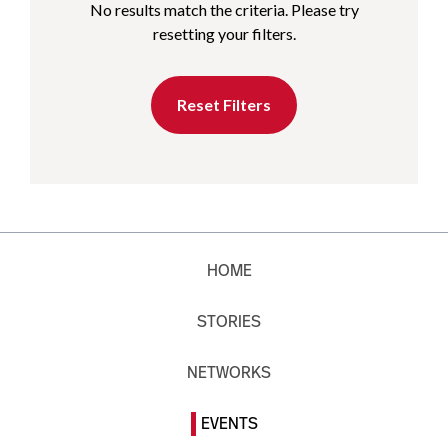
No results match the criteria. Please try
resetting your filters.
Reset Filters
HOME
STORIES
NETWORKS
EVENTS