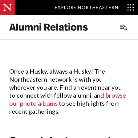
EXPLORE NORTHEASTERN
EXPLORE NORTHEASTERN
Events
.
Main
Menu
Skip
to
Content
Once a Husky, always a Husky! The
Northeastern network is with you
wherever you are. Find an event near you
to connect with fellow alumni, and
browse
our photo albums
to see highlights from
recent gatherings.