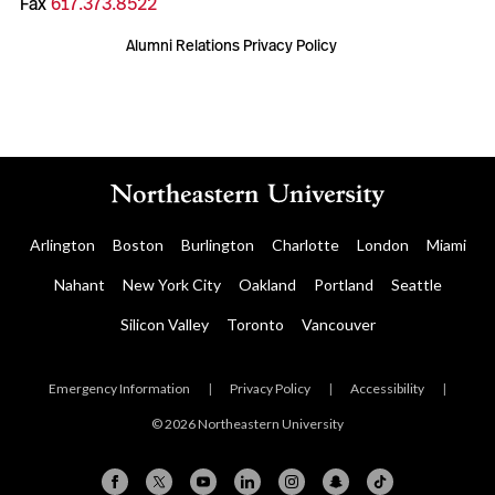
Fax
617.373.8522
Alumni Relations Privacy Policy
Arlington
Boston
Burlington
Charlotte
London
Miami
Nahant
New York City
Oakland
Portland
Seattle
Silicon Valley
Toronto
Vancouver
Emergency Information
|
Privacy Policy
|
Accessibility
|
© 2026 Northeastern University