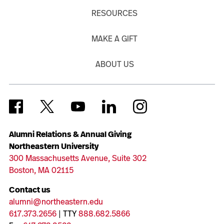
RESOURCES
MAKE A GIFT
ABOUT US
Alumni Relations & Annual Giving
Northeastern University
300 Massachusetts Avenue, Suite 302
Boston, MA 02115
Contact us
alumni@northeastern.edu
617.373.2656
| TTY
888.682.5866