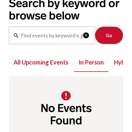
Search by keyword or
browse below
Clear

All Upcoming Events
In Person
Hybrid
No Events
Found