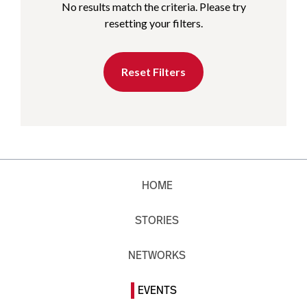
No results match the criteria. Please try
resetting your filters.
Reset Filters
HOME
STORIES
NETWORKS
EVENTS