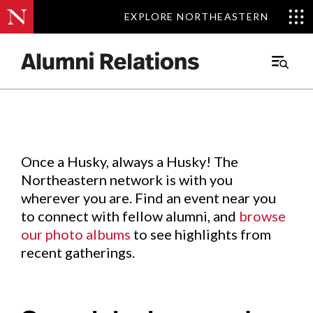
EXPLORE NORTHEASTERN
EXPLORE NORTHEASTERN
Events
.
Main
Menu
Skip
to
Content
Once a Husky, always a Husky! The
Northeastern network is with you
wherever you are. Find an event near you
to connect with fellow alumni, and
browse
our photo albums
to see highlights from
recent gatherings.