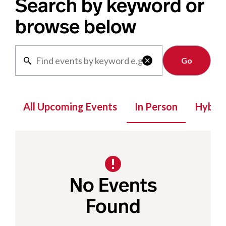
Search by keyword or
browse below
Clear

All Upcoming Events
In Person
Hybrid
No Events
Found