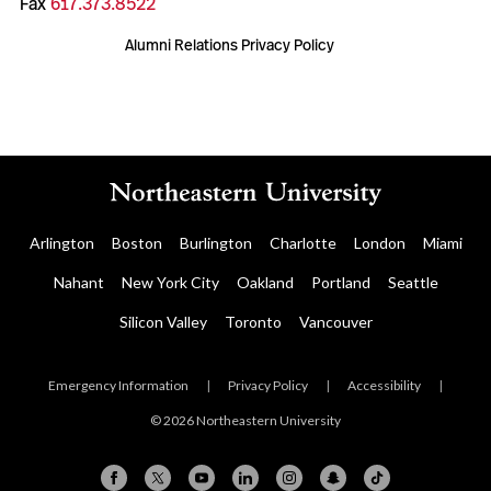
Fax
617.373.8522
Alumni Relations Privacy Policy
Arlington
Boston
Burlington
Charlotte
London
Miami
Nahant
New York City
Oakland
Portland
Seattle
Silicon Valley
Toronto
Vancouver
Emergency Information
|
Privacy Policy
|
Accessibility
|
© 2026 Northeastern University