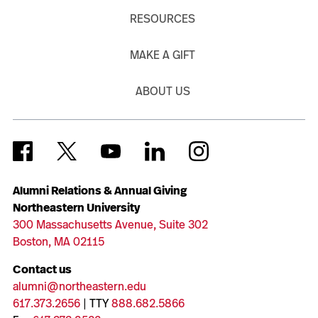
RESOURCES
MAKE A GIFT
ABOUT US
Alumni Relations & Annual Giving
Northeastern University
300 Massachusetts Avenue, Suite 302
Boston, MA 02115
Contact us
alumni@northeastern.edu
617.373.2656
| TTY
888.682.5866