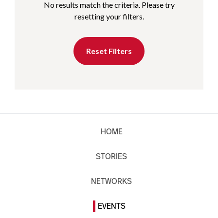
No results match the criteria. Please try
resetting your filters.
Reset Filters
HOME
STORIES
NETWORKS
EVENTS