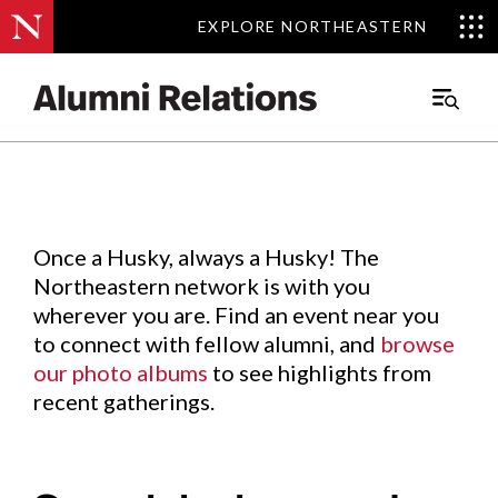
EXPLORE NORTHEASTERN
EXPLORE NORTHEASTERN
Events
.
Main
Menu
Skip
to
Content
Once a Husky, always a Husky! The
Northeastern network is with you
wherever you are. Find an event near you
to connect with fellow alumni, and
browse
our photo albums
to see highlights from
recent gatherings.