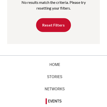
No results match the criteria. Please try
resetting your filters.
Reset Filters
HOME
STORIES
NETWORKS
EVENTS