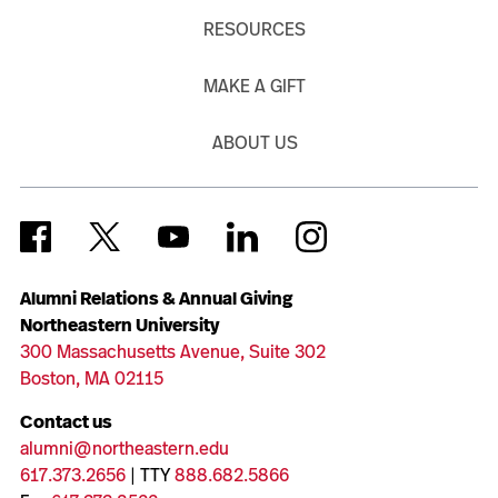
RESOURCES
MAKE A GIFT
ABOUT US
Alumni Relations & Annual Giving
Northeastern University
300 Massachusetts Avenue, Suite 302
Boston, MA 02115
Contact us
alumni@northeastern.edu
617.373.2656
| TTY
888.682.5866