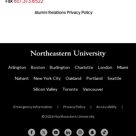
Fax
617.373.8522
Alumni Relations Privacy Policy
Arlington
Boston
Burlington
Charlotte
London
Miami
Nahant
New York City
Oakland
Portland
Seattle
Silicon Valley
Toronto
Vancouver
Emergency Information
|
Privacy Policy
|
Accessibility
|
© 2026 Northeastern University