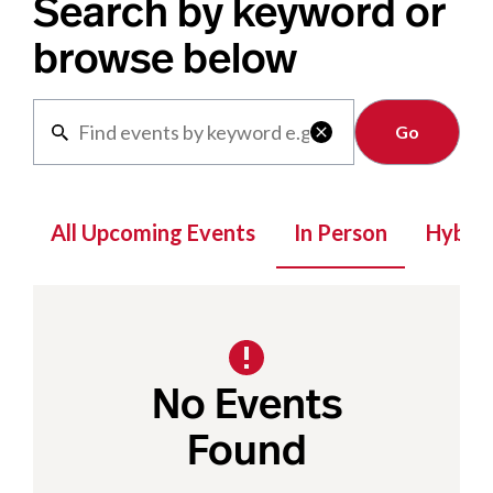
Search by keyword or
browse below
Clear

All Upcoming Events
In Person
Hybrid
No Events
Found