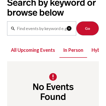
Search by keyword or
browse below
Clear

All Upcoming Events
In Person
Hybrid
No Events
Found