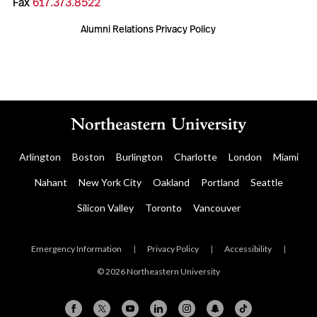
Fax
617.373.8522
Alumni Relations Privacy Policy
Arlington
Boston
Burlington
Charlotte
London
Miami
Nahant
New York City
Oakland
Portland
Seattle
Silicon Valley
Toronto
Vancouver
Emergency Information
|
Privacy Policy
|
Accessibility
|
© 2026 Northeastern University