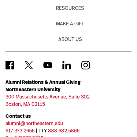
RESOURCES
MAKE A GIFT
ABOUT US
Alumni Relations & Annual Giving
Northeastern University
300 Massachusetts Avenue, Suite 302
Boston, MA 02115
Contact us
alumni@northeastern.edu
617.373.2656
| TTY
888.682.5866