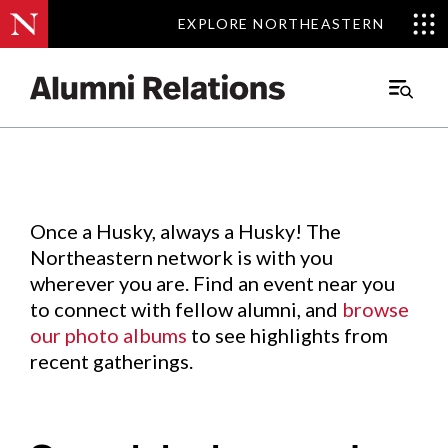
EXPLORE NORTHEASTERN
EXPLORE NORTHEASTERN
Events
.
Main
Menu
Skip
to
Content
Once a Husky, always a Husky! The
Northeastern network is with you
wherever you are. Find an event near you
to connect with fellow alumni, and
browse
our photo albums
to see highlights from
recent gatherings.