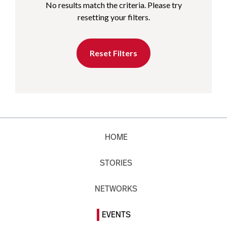
No results match the criteria. Please try
resetting your filters.
Reset Filters
HOME
STORIES
NETWORKS
EVENTS