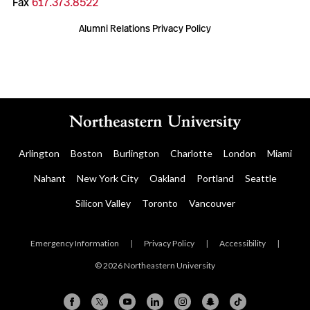
Fax
617.373.8522
Alumni Relations Privacy Policy
Arlington
Boston
Burlington
Charlotte
London
Miami
Nahant
New York City
Oakland
Portland
Seattle
Silicon Valley
Toronto
Vancouver
Emergency Information
|
Privacy Policy
|
Accessibility
|
© 2026 Northeastern University