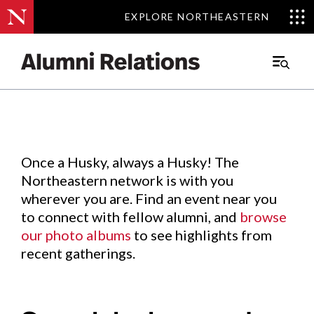
EXPLORE NORTHEASTERN
EXPLORE NORTHEASTERN
Events
.
Main
Menu
Skip
to
Content
Once a Husky, always a Husky! The
Northeastern network is with you
wherever you are. Find an event near you
to connect with fellow alumni, and
browse
our photo albums
to see highlights from
recent gatherings.