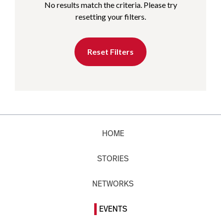
No results match the criteria. Please try
resetting your filters.
Reset Filters
HOME
STORIES
NETWORKS
EVENTS