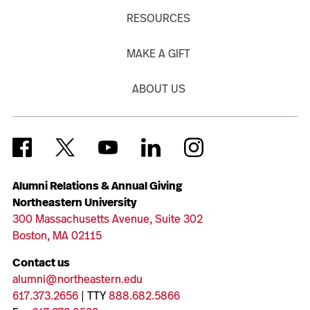
RESOURCES
MAKE A GIFT
ABOUT US
Alumni Relations & Annual Giving
Northeastern University
300 Massachusetts Avenue, Suite 302
Boston, MA 02115
Contact us
alumni@northeastern.edu
617.373.2656
| TTY
888.682.5866