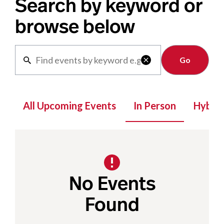
Search by keyword or
browse below
Clear

All Upcoming Events
In Person
Hybrid
No Events
Found