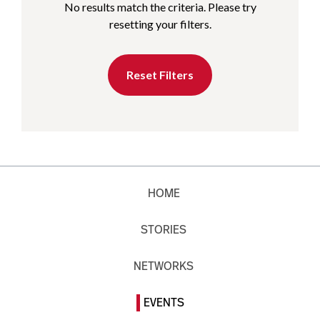
No results match the criteria. Please try
resetting your filters.
Reset Filters
HOME
STORIES
NETWORKS
EVENTS