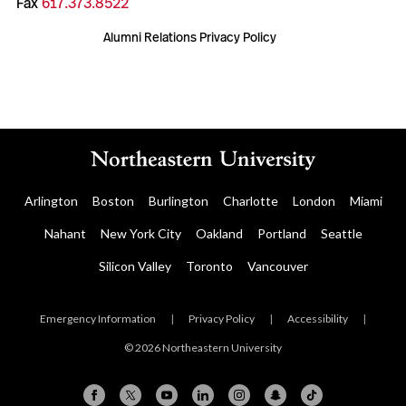
Fax
617.373.8522
Alumni Relations Privacy Policy
Arlington
Boston
Burlington
Charlotte
London
Miami
Nahant
New York City
Oakland
Portland
Seattle
Silicon Valley
Toronto
Vancouver
Emergency Information
|
Privacy Policy
|
Accessibility
|
© 2026 Northeastern University