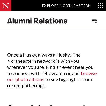
EXPLORE NORTHEASTERN
EXPLORE NORTHEASTERN
Events
.
Main
Menu
Skip
to
Content
Once a Husky, always a Husky! The
Northeastern network is with you
wherever you are. Find an event near you
to connect with fellow alumni, and
browse
our photo albums
to see highlights from
recent gatherings.