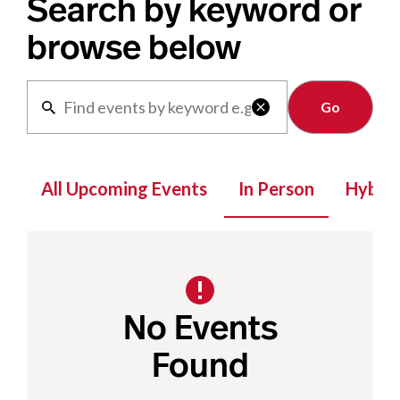
Search by keyword or
browse below
Clear

All Upcoming Events
In Person
Hybrid
No Events
Found