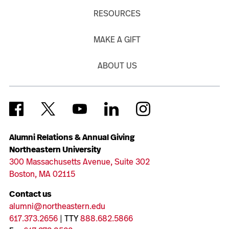
RESOURCES
MAKE A GIFT
ABOUT US
Alumni Relations & Annual Giving
Northeastern University
300 Massachusetts Avenue, Suite 302
Boston, MA 02115
Contact us
alumni@northeastern.edu
617.373.2656
| TTY
888.682.5866