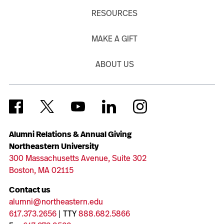
RESOURCES
MAKE A GIFT
ABOUT US
Alumni Relations & Annual Giving
Northeastern University
300 Massachusetts Avenue, Suite 302
Boston, MA 02115
Contact us
alumni@northeastern.edu
617.373.2656
| TTY
888.682.5866