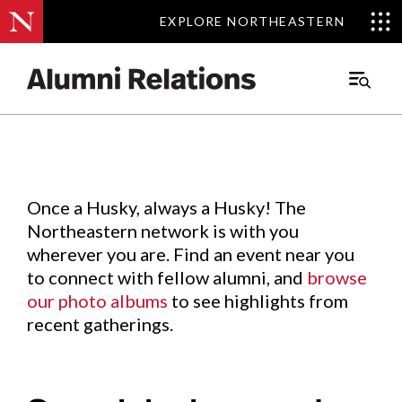
EXPLORE NORTHEASTERN
EXPLORE NORTHEASTERN
Events
.
Main
Menu
Skip
to
Content
Once a Husky, always a Husky! The
Northeastern network is with you
wherever you are. Find an event near you
to connect with fellow alumni, and
browse
our photo albums
to see highlights from
recent gatherings.