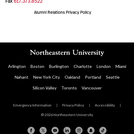
Fax
617.373.8522
Alumni Relations Privacy Policy
Arlington
Boston
Burlington
Charlotte
London
Miami
Nahant
New York City
Oakland
Portland
Seattle
Silicon Valley
Toronto
Vancouver
Emergency Information
|
Privacy Policy
|
Accessibility
|
© 2026 Northeastern University