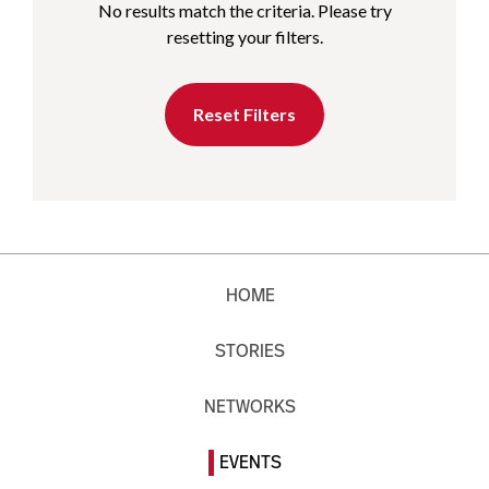
No results match the criteria. Please try
resetting your filters.
Reset Filters
HOME
STORIES
NETWORKS
EVENTS