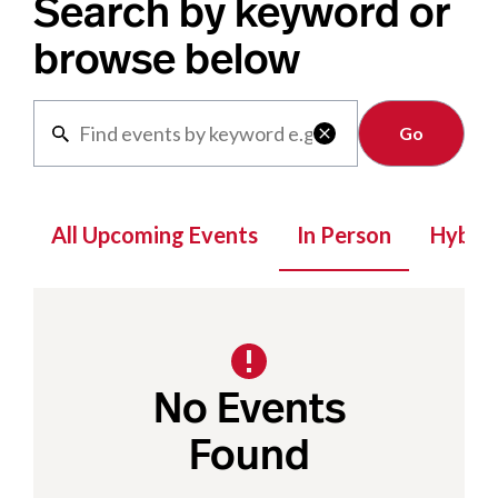
Search by keyword or
browse below
Clear

All Upcoming Events
In Person
Hybrid
No Events
Found