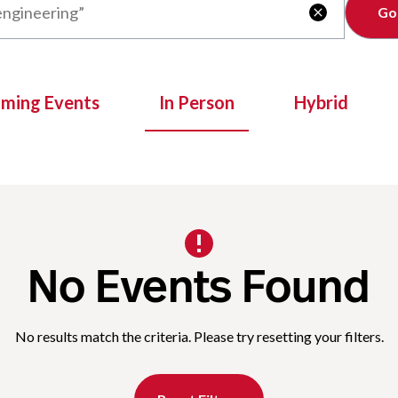
Clear

oming Events
In Person
Hybrid
No Events Found
No results match the criteria. Please try resetting your filters.