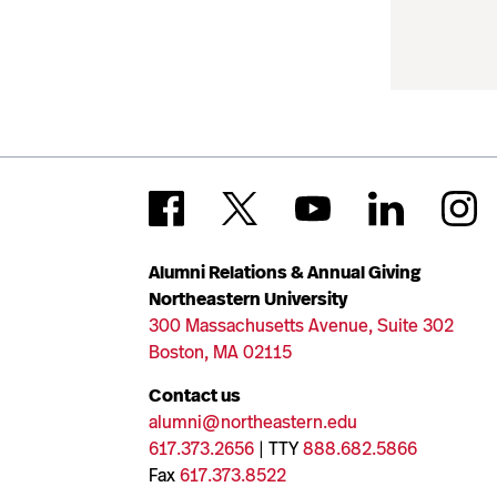
Alumni Relations & Annual Giving
Northeastern University
300 Massachusetts Avenue, Suite 302
Boston, MA 02115
Contact us
alumni@northeastern.edu
617.373.2656
| TTY
888.682.5866
Fax
617.373.8522