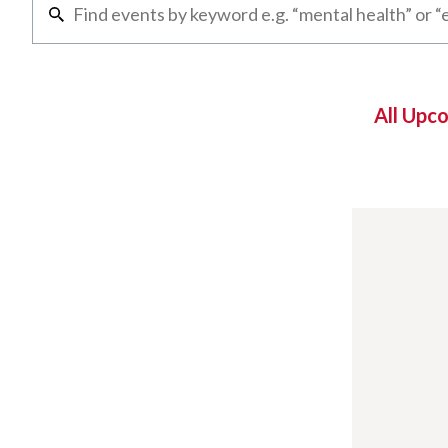
All Upc