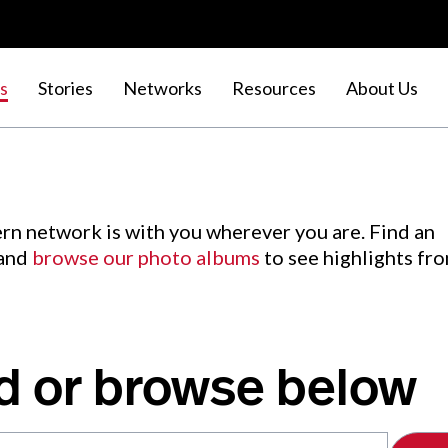
s
Stories
Networks
Resources
About Us
rn network is with you wherever you are. Find an
 and
browse our photo albums
to see highlights fr
d or browse below