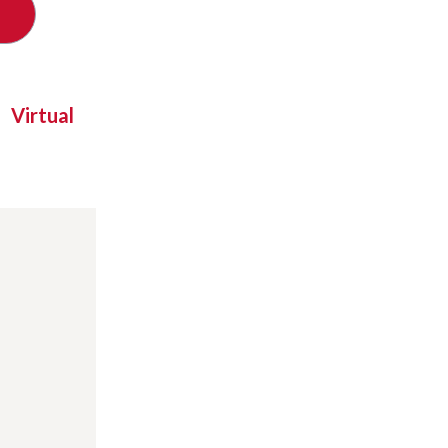
Virtual