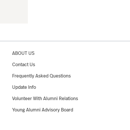
ABOUT US
Contact Us
Frequently Asked Questions
Update Info
Volunteer With Alumni Relations
Young Alumni Advisory Board