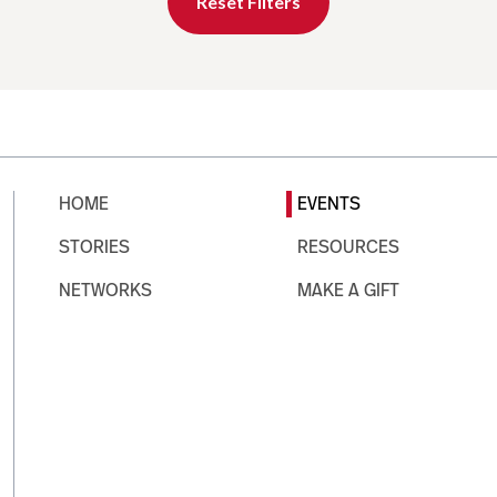
Reset Filters
HOME
EVENTS
STORIES
RESOURCES
NETWORKS
MAKE A GIFT