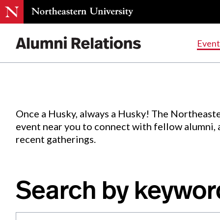
Events
.
Event
Skip
to
Content
Once a Husky, always a Husky! The Northeaste
event near you to connect with fellow alumni,
recent gatherings.
Search by keywor