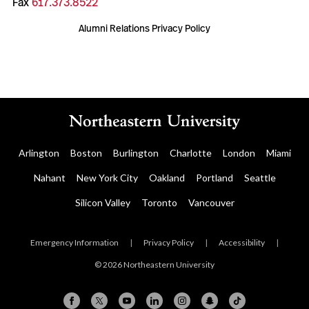
Fax
617.373.8522
Alumni Relations Privacy Policy
Arlington
Boston
Burlington
Charlotte
London
Miami
Nahant
New York City
Oakland
Portland
Seattle
Silicon Valley
Toronto
Vancouver
Emergency Information
|
Privacy Policy
|
Accessibility
|
© 2026 Northeastern University