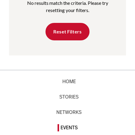
No results match the criteria. Please try
resetting your filters.
Reset Filters
HOME
STORIES
NETWORKS
EVENTS