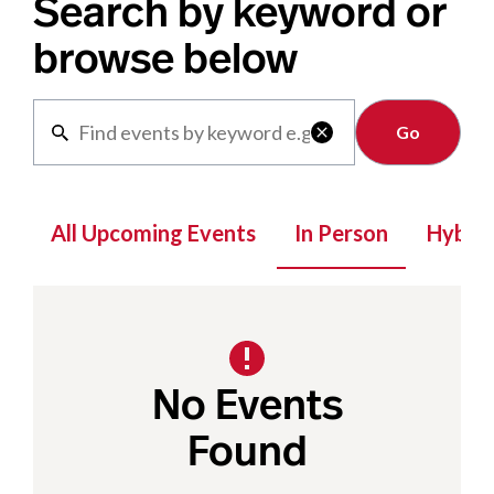
Search by keyword or
browse below
Clear

All Upcoming Events
In Person
Hybrid
No Events
Found