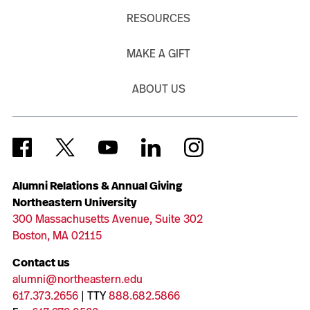
RESOURCES
MAKE A GIFT
ABOUT US
Alumni Relations & Annual Giving
Northeastern University
300 Massachusetts Avenue, Suite 302
Boston, MA 02115
Contact us
alumni@northeastern.edu
617.373.2656
| TTY
888.682.5866