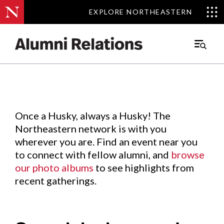
EXPLORE NORTHEASTERN
EXPLORE NORTHEASTERN
Events
.
Main
Menu
Skip
to
Content
Once a Husky, always a Husky! The
Northeastern network is with you
wherever you are. Find an event near you
to connect with fellow alumni, and
browse
our photo albums
to see highlights from
recent gatherings.