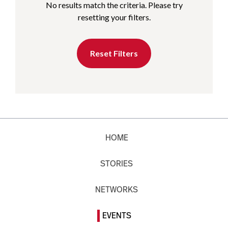
No results match the criteria. Please try
resetting your filters.
Reset Filters
HOME
STORIES
NETWORKS
EVENTS