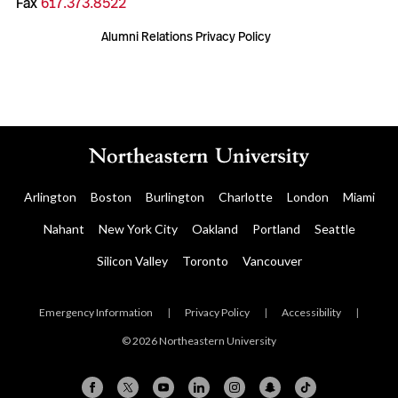
Fax
617.373.8522
Alumni Relations Privacy Policy
Arlington
Boston
Burlington
Charlotte
London
Miami
Nahant
New York City
Oakland
Portland
Seattle
Silicon Valley
Toronto
Vancouver
Emergency Information
|
Privacy Policy
|
Accessibility
|
© 2026 Northeastern University