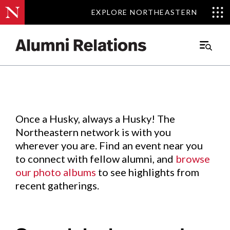
EXPLORE NORTHEASTERN
EXPLORE NORTHEASTERN
Events
.
Main
Menu
Skip
to
Content
Once a Husky, always a Husky! The
Northeastern network is with you
wherever you are. Find an event near you
to connect with fellow alumni, and
browse
our photo albums
to see highlights from
recent gatherings.