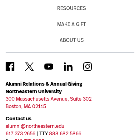
RESOURCES
MAKE A GIFT
ABOUT US
Alumni Relations & Annual Giving
Northeastern University
300 Massachusetts Avenue, Suite 302
Boston, MA 02115
Contact us
alumni@northeastern.edu
617.373.2656
| TTY
888.682.5866