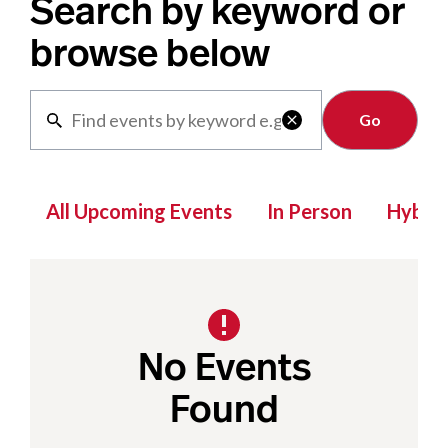
Search by keyword or
browse below
Clear

All Upcoming Events
In Person
Hybrid
No Events
Found