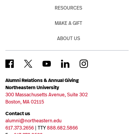
RESOURCES
MAKE A GIFT
ABOUT US
Alumni Relations & Annual Giving
Northeastern University
300 Massachusetts Avenue, Suite 302
Boston, MA 02115
Contact us
alumni@northeastern.edu
617.373.2656
| TTY
888.682.5866