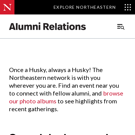
EXPLORE NORTHEASTERN
EXPLORE NORTHEASTERN
Events
.
Main
Menu
Skip
to
Content
Once a Husky, always a Husky! The
Northeastern network is with you
wherever you are. Find an event near you
to connect with fellow alumni, and
browse
our photo albums
to see highlights from
recent gatherings.