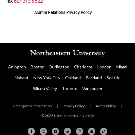
Fax
617.373.8522
Alumni Relations Privacy Policy
Arlington
Boston
Burlington
Charlotte
London
Miami
Nahant
New York City
Oakland
Portland
Seattle
Silicon Valley
Toronto
Vancouver
Emergency Information
|
Privacy Policy
|
Accessibility
|
© 2026 Northeastern University