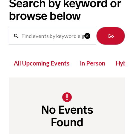
Search by keyword or
browse below
Clear

All Upcoming Events
In Person
Hybrid
No Events
Found