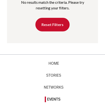
No results match the criteria. Please try
resetting your filters.
Reset Filters
HOME
STORIES
NETWORKS
EVENTS