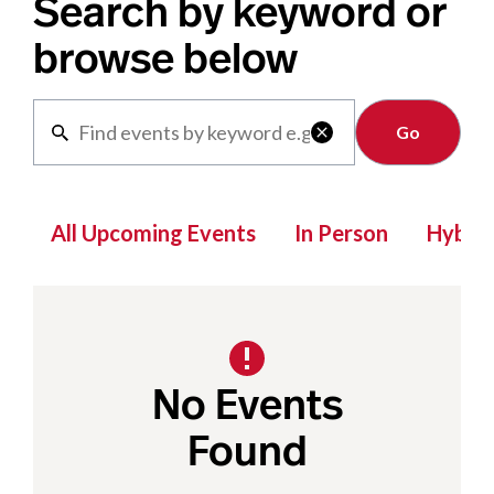
Search by keyword or
browse below
Clear

All Upcoming Events
In Person
Hybrid
No Events
Found