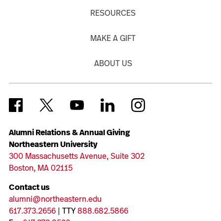
RESOURCES
MAKE A GIFT
ABOUT US
Alumni Relations & Annual Giving
Northeastern University
300 Massachusetts Avenue, Suite 302
Boston, MA 02115
Contact us
alumni@northeastern.edu
617.373.2656
| TTY
888.682.5866