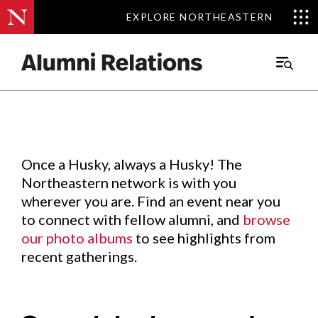
EXPLORE NORTHEASTERN
EXPLORE NORTHEASTERN
Events
.
Main
Menu
Skip
to
Content
Once a Husky, always a Husky! The
Northeastern network is with you
wherever you are. Find an event near you
to connect with fellow alumni, and
browse
our photo albums
to see highlights from
recent gatherings.