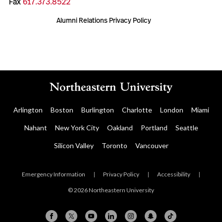
Fax
617.373.8522
Alumni Relations Privacy Policy
Arlington
Boston
Burlington
Charlotte
London
Miami
Nahant
New York City
Oakland
Portland
Seattle
Silicon Valley
Toronto
Vancouver
Emergency Information
|
Privacy Policy
|
Accessibility
|
© 2026 Northeastern University