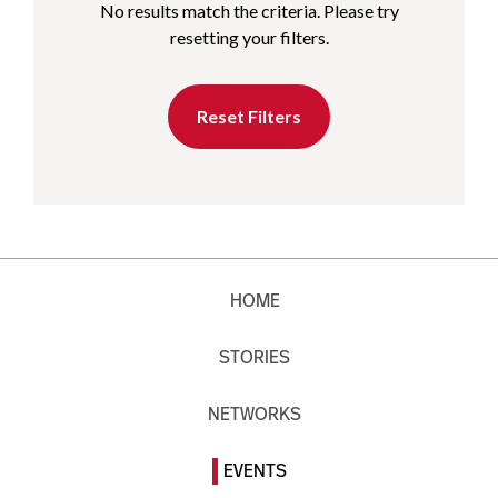
No results match the criteria. Please try
resetting your filters.
Reset Filters
HOME
STORIES
NETWORKS
EVENTS