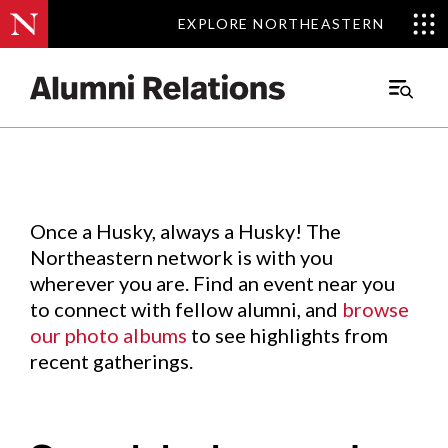
EXPLORE NORTHEASTERN
EXPLORE NORTHEASTERN
Events
.
Main
Menu
Skip
to
Content
Once a Husky, always a Husky! The
Northeastern network is with you
wherever you are. Find an event near you
to connect with fellow alumni, and
browse
our photo albums
to see highlights from
recent gatherings.