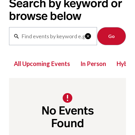
Search by keyword or
browse below
Clear

All Upcoming Events
In Person
Hybrid
No Events
Found