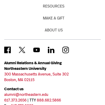
RESOURCES
MAKE A GIFT
ABOUT US
Alumni Relations & Annual Giving
Northeastern University
300 Massachusetts Avenue, Suite 302
Boston, MA 02115
Contact us
alumni@northeastern.edu
617.373.2656
| TTY
888.682.5866