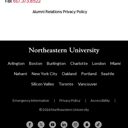
Fax
617.373.8522
Alumni Relations Privacy Policy
Arlington
Boston
Burlington
Charlotte
London
Miami
Nahant
New York City
Oakland
Portland
Seattle
Silicon Valley
Toronto
Vancouver
Emergency Information
|
Privacy Policy
|
Accessibility
|
© 2026 Northeastern University