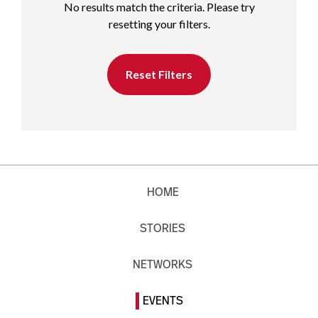
No results match the criteria. Please try
resetting your filters.
Reset Filters
HOME
STORIES
NETWORKS
EVENTS