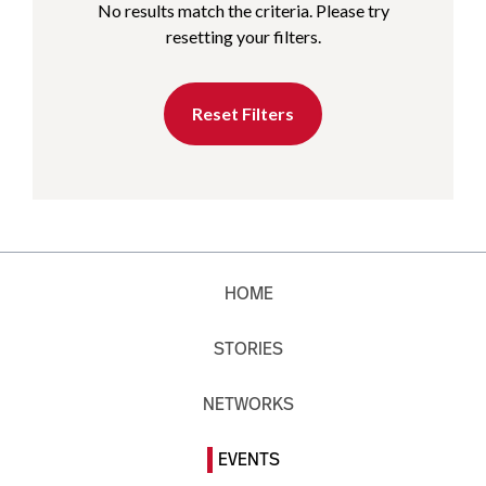
No results match the criteria. Please try
resetting your filters.
Reset Filters
HOME
STORIES
NETWORKS
EVENTS