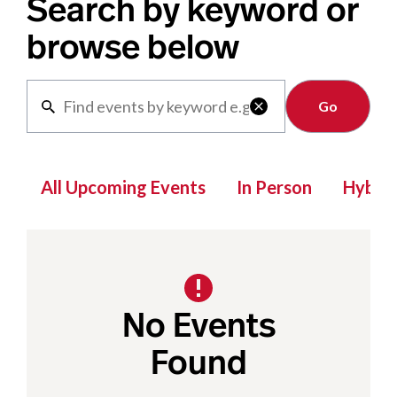
Search by keyword or
browse below
Clear

All Upcoming Events
In Person
Hybrid
No Events
Found