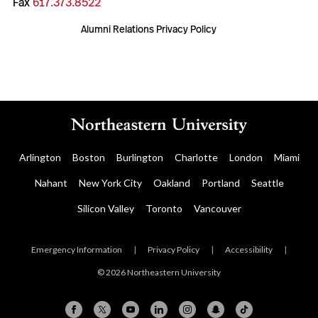
Fax
617.373.8522
Alumni Relations Privacy Policy
Arlington
Boston
Burlington
Charlotte
London
Miami
Nahant
New York City
Oakland
Portland
Seattle
Silicon Valley
Toronto
Vancouver
Emergency Information
|
Privacy Policy
|
Accessibility
|
© 2026 Northeastern University