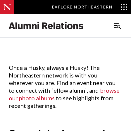
EXPLORE NORTHEASTERN
EXPLORE NORTHEASTERN
Events
.
Main
Menu
Skip
to
Content
Once a Husky, always a Husky! The
Northeastern network is with you
wherever you are. Find an event near you
to connect with fellow alumni, and
browse
our photo albums
to see highlights from
recent gatherings.