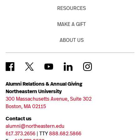
RESOURCES
MAKE A GIFT
ABOUT US
Alumni Relations & Annual Giving
Northeastern University
300 Massachusetts Avenue, Suite 302
Boston, MA 02115
Contact us
alumni@northeastern.edu
617.373.2656
| TTY
888.682.5866