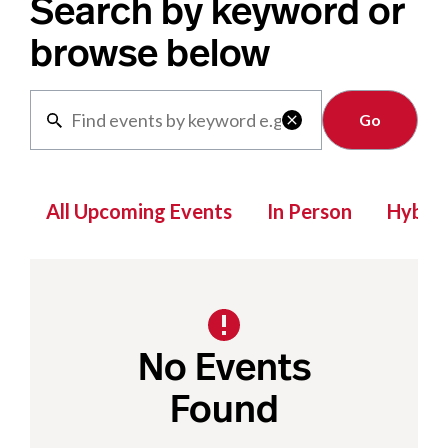
Search by keyword or
browse below
Clear

All Upcoming Events
In Person
Hybrid
No Events
Found