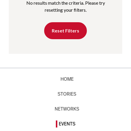
No results match the criteria. Please try
resetting your filters.
Reset Filters
HOME
STORIES
NETWORKS
EVENTS