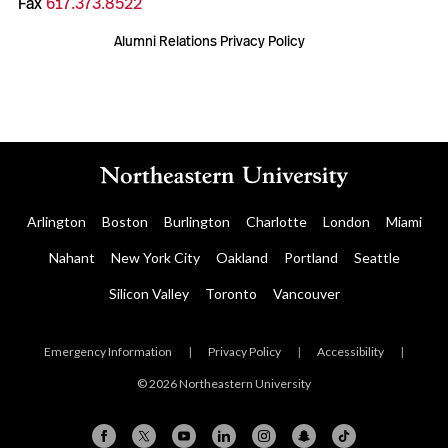
Fax
617.373.8522
Alumni Relations Privacy Policy
Arlington
Boston
Burlington
Charlotte
London
Miami
Nahant
New York City
Oakland
Portland
Seattle
Silicon Valley
Toronto
Vancouver
Emergency Information
|
Privacy Policy
|
Accessibility
|
© 2026 Northeastern University