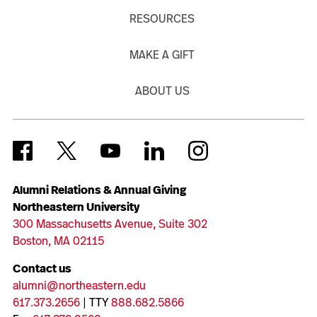
RESOURCES
MAKE A GIFT
ABOUT US
Alumni Relations & Annual Giving
Northeastern University
300 Massachusetts Avenue, Suite 302
Boston, MA 02115
Contact us
alumni@northeastern.edu
617.373.2656
| TTY
888.682.5866