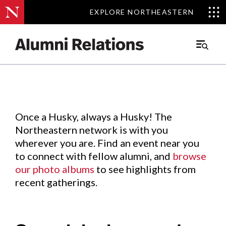
EXPLORE NORTHEASTERN
EXPLORE NORTHEASTERN
Events
.
Main
Menu
Skip
to
Content
Once a Husky, always a Husky! The
Northeastern network is with you
wherever you are. Find an event near you
to connect with fellow alumni, and
browse
our photo albums
to see highlights from
recent gatherings.