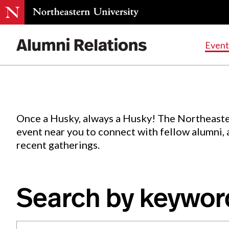
Events
.
Event
Skip
to
Content
Once a Husky, always a Husky! The Northeaste
event near you to connect with fellow alumni,
recent gatherings.
Search by keywor