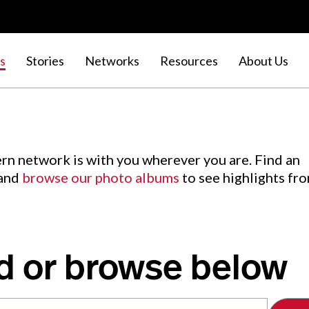
s
Stories
Networks
Resources
About Us
rn network is with you wherever you are. Find an
 and
browse our photo albums
to see highlights fr
d or browse below