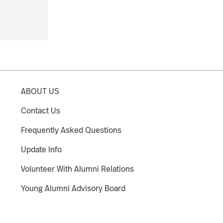
ABOUT US
Contact Us
Frequently Asked Questions
Update Info
Volunteer With Alumni Relations
Young Alumni Advisory Board