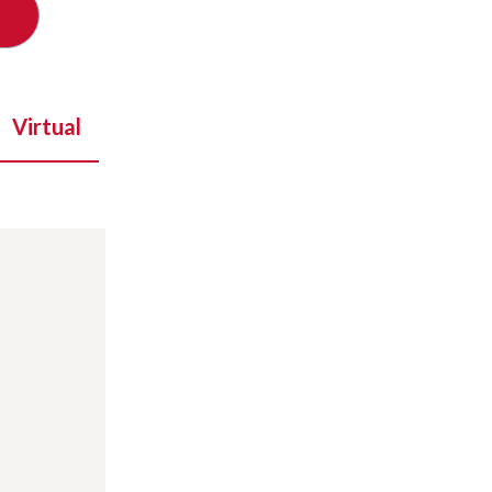
Virtual