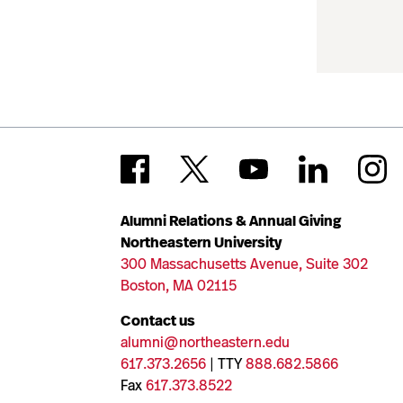
Alumni Relations & Annual Giving
Northeastern University
300 Massachusetts Avenue, Suite 302
Boston, MA 02115
Contact us
alumni@northeastern.edu
617.373.2656
| TTY
888.682.5866
Fax
617.373.8522