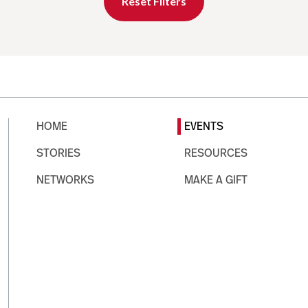
Reset Filters
HOME
EVENTS
STORIES
RESOURCES
NETWORKS
MAKE A GIFT