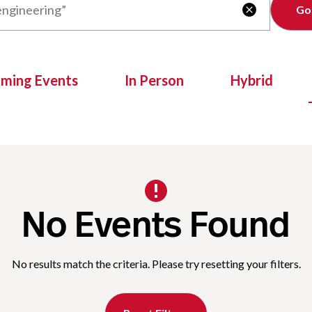
Clear

oming Events
In Person
Hybrid
No Events Found
No results match the criteria. Please try resetting your filters.