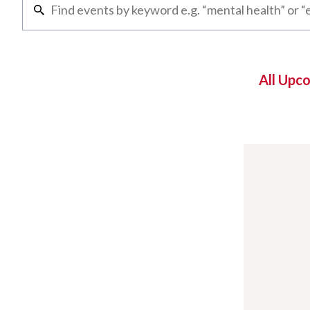
All Upc