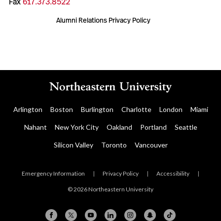
Fax
617.373.8522
Alumni Relations Privacy Policy
Arlington
Boston
Burlington
Charlotte
London
Miami
Nahant
New York City
Oakland
Portland
Seattle
Silicon Valley
Toronto
Vancouver
Emergency Information
|
Privacy Policy
|
Accessibility
|
© 2026 Northeastern University