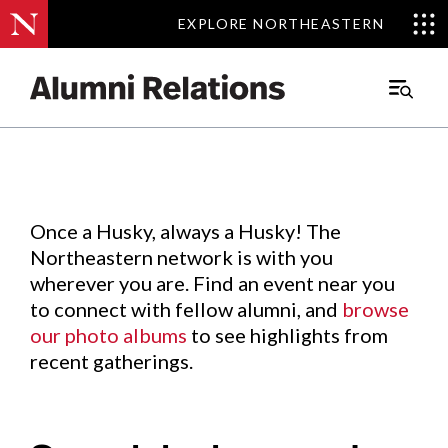
EXPLORE NORTHEASTERN
EXPLORE NORTHEASTERN
Events
.
Main
Menu
Skip
to
Content
Once a Husky, always a Husky! The
Northeastern network is with you
wherever you are. Find an event near you
to connect with fellow alumni, and
browse
our photo albums
to see highlights from
recent gatherings.