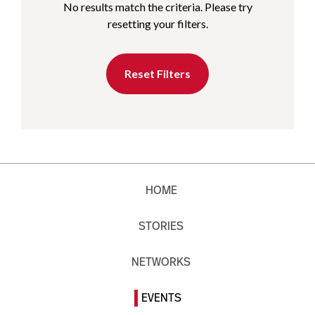
No results match the criteria. Please try
resetting your filters.
Reset Filters
HOME
STORIES
NETWORKS
EVENTS