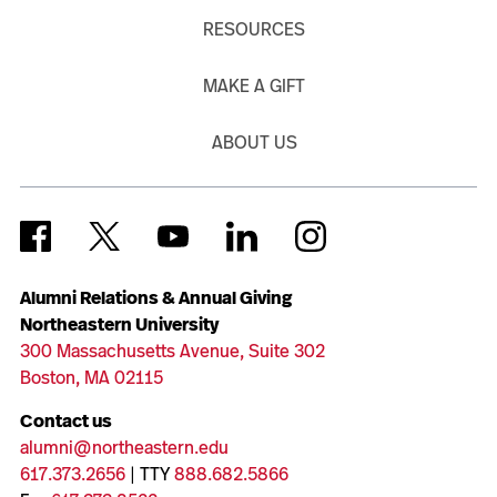
RESOURCES
MAKE A GIFT
ABOUT US
Alumni Relations & Annual Giving
Northeastern University
300 Massachusetts Avenue, Suite 302
Boston, MA 02115
Contact us
alumni@northeastern.edu
617.373.2656
| TTY
888.682.5866