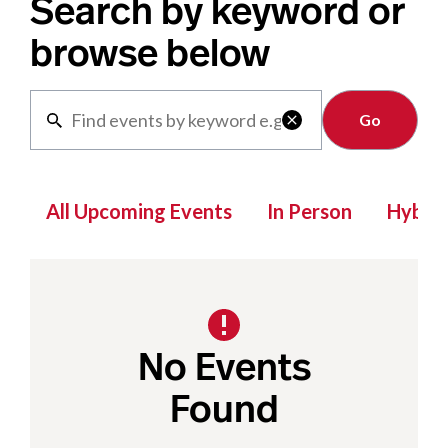
Search by keyword or
browse below
Clear

All Upcoming Events
In Person
Hybrid
No Events
Found