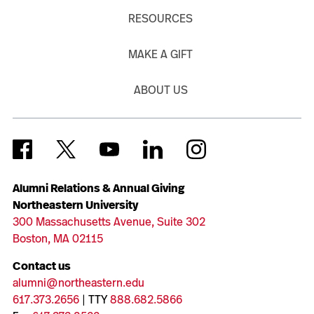
RESOURCES
MAKE A GIFT
ABOUT US
Alumni Relations & Annual Giving
Northeastern University
300 Massachusetts Avenue, Suite 302
Boston, MA 02115
Contact us
alumni@northeastern.edu
617.373.2656
| TTY
888.682.5866