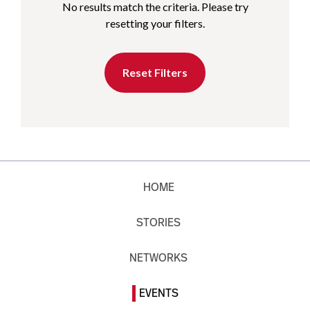
No results match the criteria. Please try
resetting your filters.
Reset Filters
HOME
STORIES
NETWORKS
EVENTS