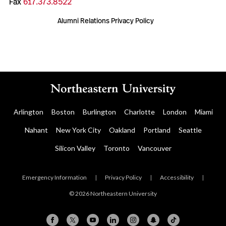
Fax
617.373.8522
Alumni Relations Privacy Policy
Arlington
Boston
Burlington
Charlotte
London
Miami
Nahant
New York City
Oakland
Portland
Seattle
Silicon Valley
Toronto
Vancouver
Emergency Information
|
Privacy Policy
|
Accessibility
|
© 2026 Northeastern University