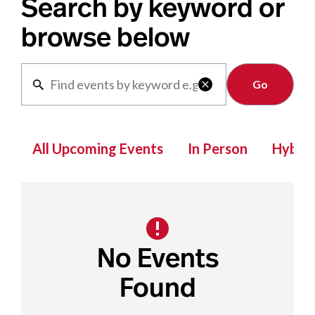
Search by keyword or
browse below
Clear

All Upcoming Events
In Person
Hybrid
No Events
Found