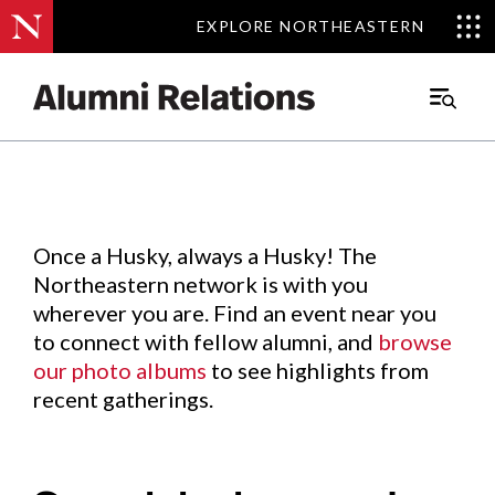
EXPLORE NORTHEASTERN
EXPLORE NORTHEASTERN
Events
.
Main
Menu
Skip
to
Content
Once a Husky, always a Husky! The
Northeastern network is with you
wherever you are. Find an event near you
to connect with fellow alumni, and
browse
our photo albums
to see highlights from
recent gatherings.