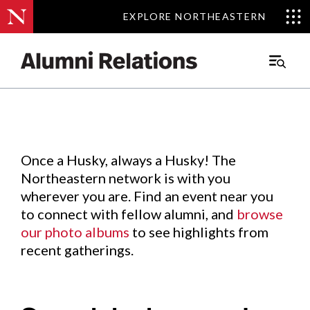
EXPLORE NORTHEASTERN
EXPLORE NORTHEASTERN
Events
.
Main
Menu
Skip
to
Content
Once a Husky, always a Husky! The
Northeastern network is with you
wherever you are. Find an event near you
to connect with fellow alumni, and
browse
our photo albums
to see highlights from
recent gatherings.