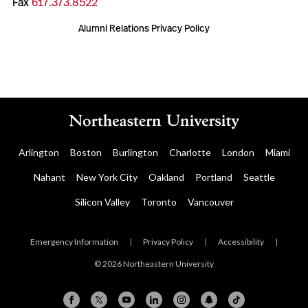
Fax
617.373.8522
Alumni Relations Privacy Policy
Arlington
Boston
Burlington
Charlotte
London
Miami
Nahant
New York City
Oakland
Portland
Seattle
Silicon Valley
Toronto
Vancouver
Emergency Information
|
Privacy Policy
|
Accessibility
|
© 2026 Northeastern University