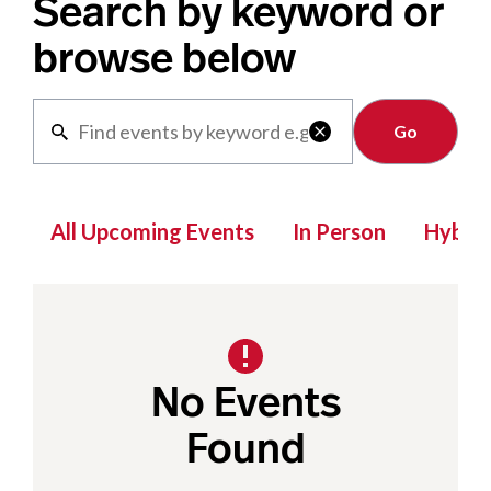
Search by keyword or
browse below
Clear

All Upcoming Events
In Person
Hybrid
No Events
Found