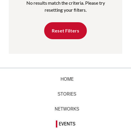
No results match the criteria. Please try
resetting your filters.
Reset Filters
HOME
STORIES
NETWORKS
EVENTS