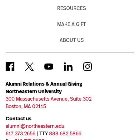
RESOURCES
MAKE A GIFT
ABOUT US
Alumni Relations & Annual Giving
Northeastern University
300 Massachusetts Avenue, Suite 302
Boston, MA 02115
Contact us
alumni@northeastern.edu
617.373.2656
| TTY
888.682.5866