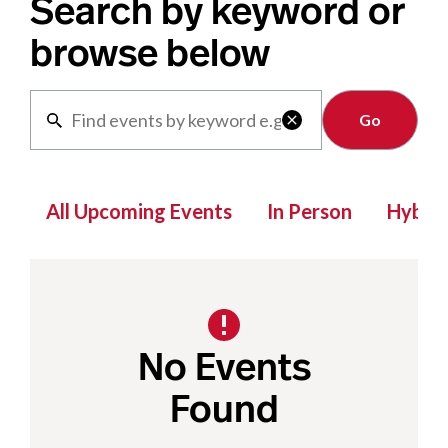
Search by keyword or
browse below
Clear

All Upcoming Events
In Person
Hybrid
No Events
Found