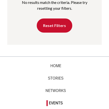
No results match the criteria. Please try
resetting your filters.
Reset Filters
HOME
STORIES
NETWORKS
EVENTS