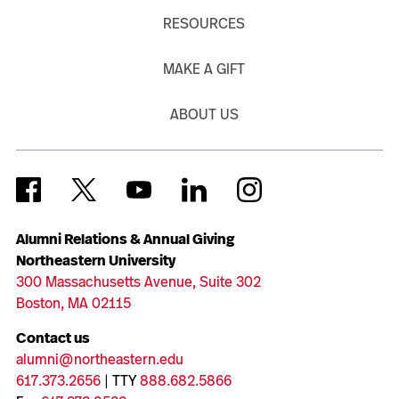
RESOURCES
MAKE A GIFT
ABOUT US
Alumni Relations & Annual Giving
Northeastern University
300 Massachusetts Avenue, Suite 302
Boston, MA 02115
Contact us
alumni@northeastern.edu
617.373.2656
| TTY
888.682.5866