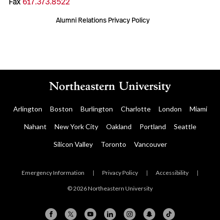
Fax
617.373.8522
Alumni Relations Privacy Policy
Arlington
Boston
Burlington
Charlotte
London
Miami
Nahant
New York City
Oakland
Portland
Seattle
Silicon Valley
Toronto
Vancouver
Emergency Information
|
Privacy Policy
|
Accessibility
|
© 2026 Northeastern University