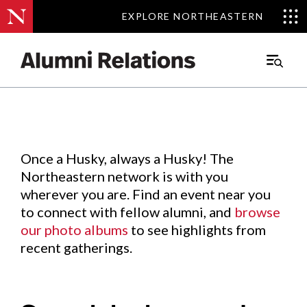
EXPLORE NORTHEASTERN
EXPLORE NORTHEASTERN
Events
.
Main
Menu
Skip
to
Content
Once a Husky, always a Husky! The
Northeastern network is with you
wherever you are. Find an event near you
to connect with fellow alumni, and
browse
our photo albums
to see highlights from
recent gatherings.