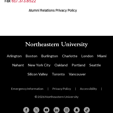
Fax
617.373.8522
Alumni Relations Privacy Policy
Arlington
Boston
Burlington
Charlotte
London
Miami
Nahant
New York City
Oakland
Portland
Seattle
Silicon Valley
Toronto
Vancouver
Emergency Information
|
Privacy Policy
|
Accessibility
|
© 2026 Northeastern University