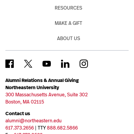
RESOURCES
MAKE A GIFT
ABOUT US
Alumni Relations & Annual Giving
Northeastern University
300 Massachusetts Avenue, Suite 302
Boston, MA 02115
Contact us
alumni@northeastern.edu
617.373.2656
| TTY
888.682.5866