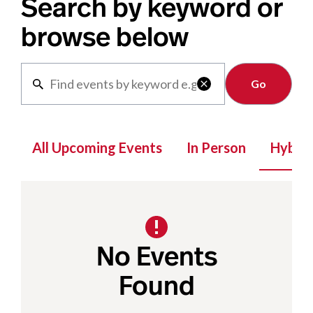
Search by keyword or
browse below
Clear

All Upcoming Events
In Person
Hybrid
No Events
Found