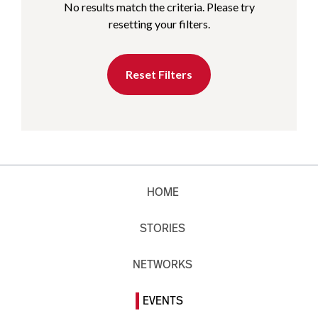
No results match the criteria. Please try
resetting your filters.
Reset Filters
HOME
STORIES
NETWORKS
EVENTS