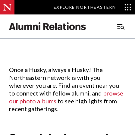
EXPLORE NORTHEASTERN
EXPLORE NORTHEASTERN
Events
.
Main
Menu
Skip
to
Content
Once a Husky, always a Husky! The
Northeastern network is with you
wherever you are. Find an event near you
to connect with fellow alumni, and
browse
our photo albums
to see highlights from
recent gatherings.