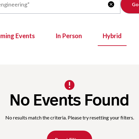
Clear

oming Events
In Person
Hybrid
No Events Found
No results match the criteria. Please try resetting your filters.