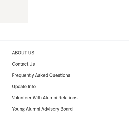
ABOUT US
Contact Us
Frequently Asked Questions
Update Info
Volunteer With Alumni Relations
Young Alumni Advisory Board