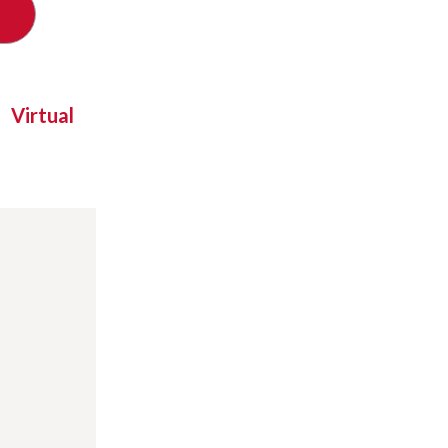
Virtual