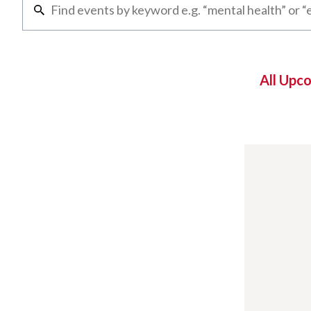
All Upc