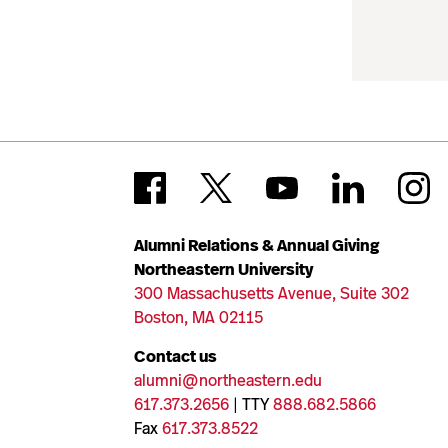
Alumni Relations & Annual Giving
Northeastern University
300 Massachusetts Avenue, Suite 302
Boston, MA 02115
Contact us
alumni@northeastern.edu
617.373.2656
| TTY
888.682.5866
Fax
617.373.8522