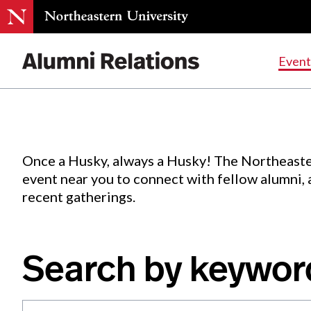
Events
.
Event
Skip
to
Content
Once a Husky, always a Husky! The Northeaste
event near you to connect with fellow alumni,
recent gatherings.
Search by keywor