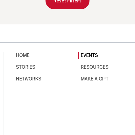
Reset Filters
HOME
EVENTS
STORIES
RESOURCES
NETWORKS
MAKE A GIFT