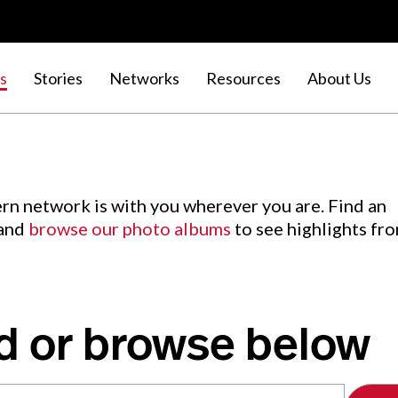
s
Stories
Networks
Resources
About Us
rn network is with you wherever you are. Find an
 and
browse our photo albums
to see highlights fr
d or browse below