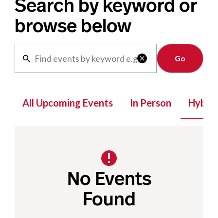
Search by keyword or
browse below
Clear

All Upcoming Events
In Person
Hybrid
No Events
Found