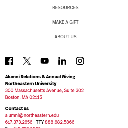
RESOURCES
MAKE A GIFT
ABOUT US
Alumni Relations & Annual Giving
Northeastern University
300 Massachusetts Avenue, Suite 302
Boston, MA 02115
Contact us
alumni@northeastern.edu
617.373.2656
| TTY
888.682.5866