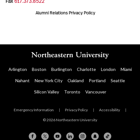
Fax
617.373.8522
Alumni Relations Privacy Policy
Arlington
Boston
Burlington
Charlotte
London
Miami
Nahant
New York City
Oakland
Portland
Seattle
Silicon Valley
Toronto
Vancouver
Emergency Information
|
Privacy Policy
|
Accessibility
|
© 2026 Northeastern University