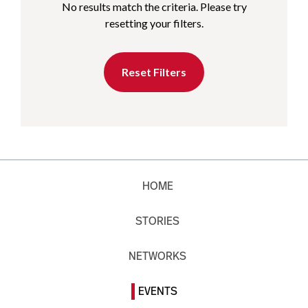
No results match the criteria. Please try
resetting your filters.
Reset Filters
HOME
STORIES
NETWORKS
EVENTS