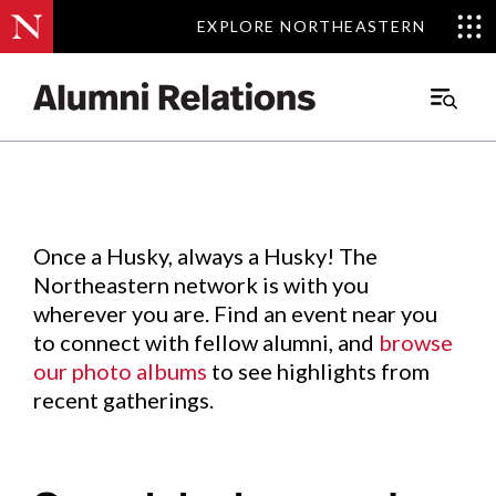
EXPLORE NORTHEASTERN
EXPLORE NORTHEASTERN
Events
.
Main
Menu
Skip
to
Content
Once a Husky, always a Husky! The
Northeastern network is with you
wherever you are. Find an event near you
to connect with fellow alumni, and
browse
our photo albums
to see highlights from
recent gatherings.