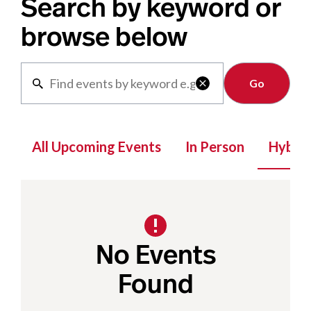
Search by keyword or
browse below
Clear

All Upcoming Events
In Person
Hybrid
No Events
Found