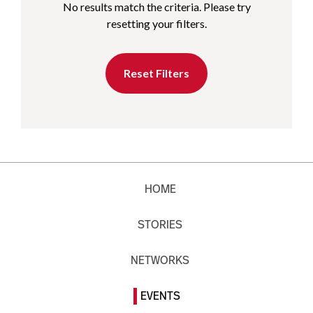
No results match the criteria. Please try
resetting your filters.
Reset Filters
HOME
STORIES
NETWORKS
EVENTS