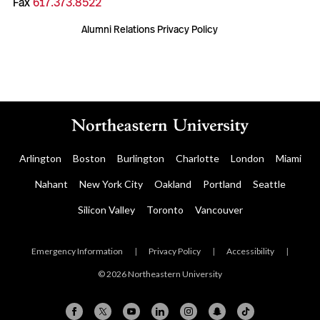
Fax
617.373.8522
Alumni Relations Privacy Policy
Arlington
Boston
Burlington
Charlotte
London
Miami
Nahant
New York City
Oakland
Portland
Seattle
Silicon Valley
Toronto
Vancouver
Emergency Information
|
Privacy Policy
|
Accessibility
|
© 2026 Northeastern University