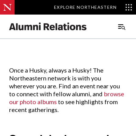
EXPLORE NORTHEASTERN
EXPLORE NORTHEASTERN
Events
.
Main
Menu
Skip
to
Content
Once a Husky, always a Husky! The
Northeastern network is with you
wherever you are. Find an event near you
to connect with fellow alumni, and
browse
our photo albums
to see highlights from
recent gatherings.