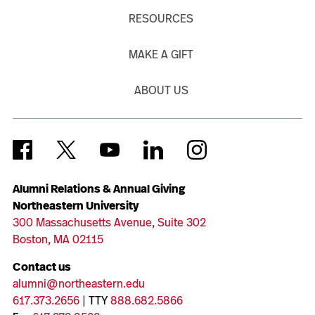
RESOURCES
MAKE A GIFT
ABOUT US
Alumni Relations & Annual Giving
Northeastern University
300 Massachusetts Avenue, Suite 302
Boston, MA 02115
Contact us
alumni@northeastern.edu
617.373.2656
| TTY
888.682.5866