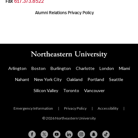
Fax
617.373.8522
Alumni Relations Privacy Policy
Arlington
Boston
Burlington
Charlotte
London
Miami
Nahant
New York City
Oakland
Portland
Seattle
Silicon Valley
Toronto
Vancouver
Emergency Information
|
Privacy Policy
|
Accessibility
|
© 2026 Northeastern University