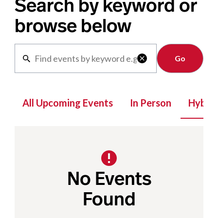
Search by keyword or
browse below
Clear

All Upcoming Events
In Person
Hybrid
No Events
Found