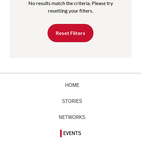
No results match the criteria. Please try
resetting your filters.
Reset Filters
HOME
STORIES
NETWORKS
EVENTS