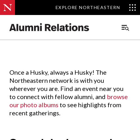
EXPLORE NORTHEASTERN
EXPLORE NORTHEASTERN
Events
.
Main
Menu
Skip
to
Content
Once a Husky, always a Husky! The
Northeastern network is with you
wherever you are. Find an event near you
to connect with fellow alumni, and
browse
our photo albums
to see highlights from
recent gatherings.