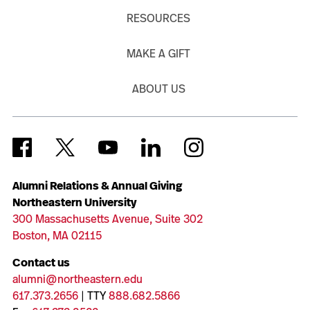
RESOURCES
MAKE A GIFT
ABOUT US
Alumni Relations & Annual Giving
Northeastern University
300 Massachusetts Avenue, Suite 302
Boston, MA 02115
Contact us
alumni@northeastern.edu
617.373.2656
| TTY
888.682.5866