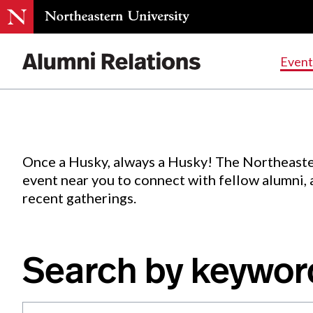
Events
.
Event
Skip
to
Content
Once a Husky, always a Husky! The Northeaste
event near you to connect with fellow alumni,
recent gatherings.
Search by keywor