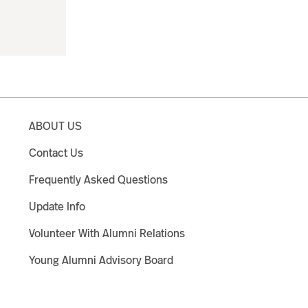
ABOUT US
Contact Us
Frequently Asked Questions
Update Info
Volunteer With Alumni Relations
Young Alumni Advisory Board