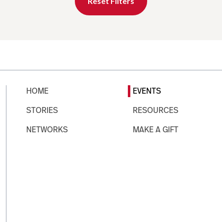
Reset Filters
HOME
EVENTS
STORIES
RESOURCES
NETWORKS
MAKE A GIFT