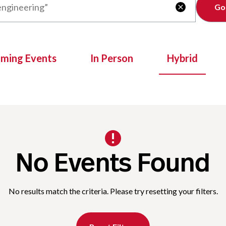
Clear

oming Events
In Person
Hybrid
No Events Found
No results match the criteria. Please try resetting your filters.