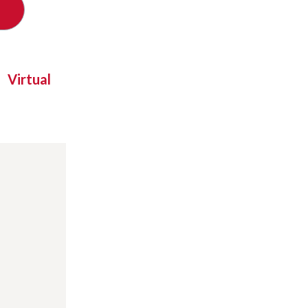
Virtual