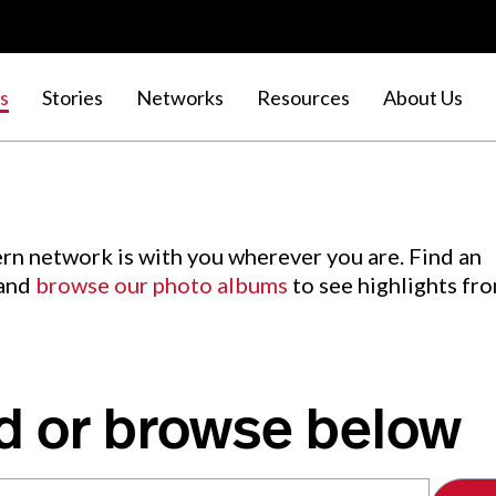
s
Stories
Networks
Resources
About Us
rn network is with you wherever you are. Find an
 and
browse our photo albums
to see highlights fr
d or browse below