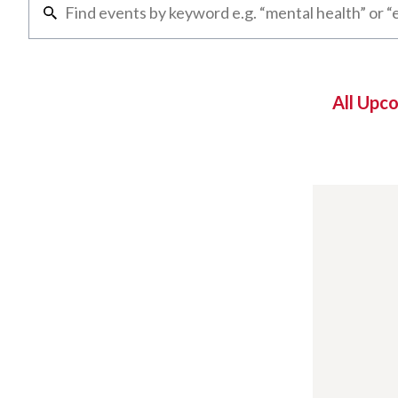
All Upc