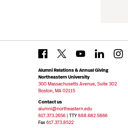
Alumni Relations & Annual Giving
Northeastern University
300 Massachusetts Avenue, Suite 302
Boston, MA 02115
Contact us
alumni@northeastern.edu
617.373.2656
| TTY
888.682.5866
Fax
617.373.8522