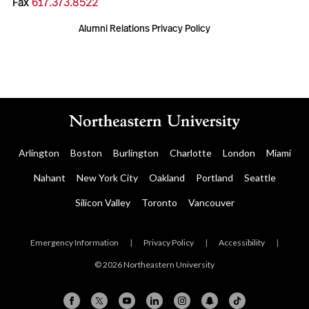
Fax
617.373.8522
Alumni Relations Privacy Policy
Arlington
Boston
Burlington
Charlotte
London
Miami
Nahant
New York City
Oakland
Portland
Seattle
Silicon Valley
Toronto
Vancouver
Emergency Information
|
Privacy Policy
|
Accessibility
|
© 2026 Northeastern University