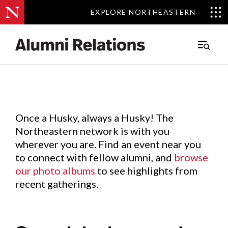
EXPLORE NORTHEASTERN
EXPLORE NORTHEASTERN
Events
.
Main
Menu
Skip
to
Content
Once a Husky, always a Husky! The
Northeastern network is with you
wherever you are. Find an event near you
to connect with fellow alumni, and
browse
our photo albums
to see highlights from
recent gatherings.