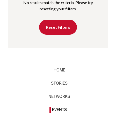
No results match the criteria. Please try
resetting your filters.
Reset Filters
HOME
STORIES
NETWORKS
EVENTS