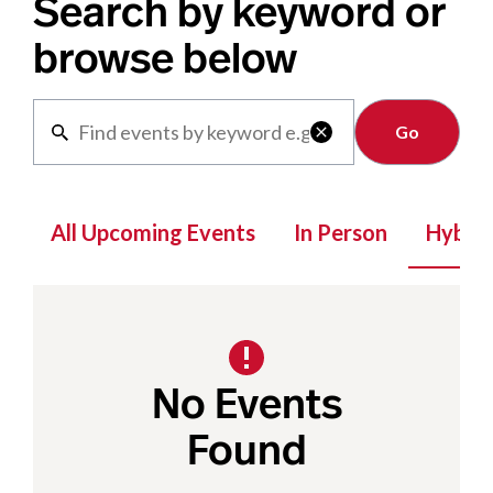
Search by keyword or
browse below
Clear

All Upcoming Events
In Person
Hybrid
No Events
Found