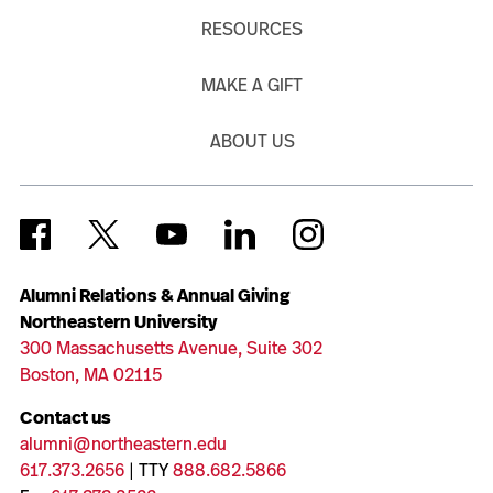
RESOURCES
MAKE A GIFT
ABOUT US
Alumni Relations & Annual Giving
Northeastern University
300 Massachusetts Avenue, Suite 302
Boston, MA 02115
Contact us
alumni@northeastern.edu
617.373.2656
| TTY
888.682.5866