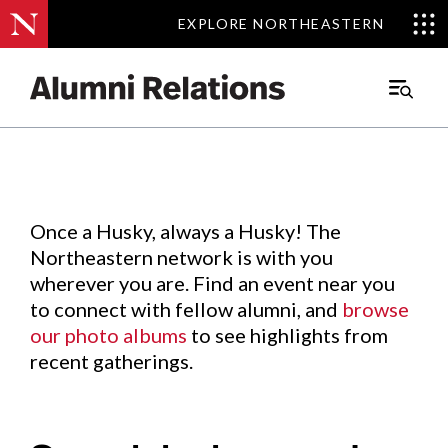
EXPLORE NORTHEASTERN
EXPLORE NORTHEASTERN
Events
.
Main
Menu
Skip
to
Content
Once a Husky, always a Husky! The
Northeastern network is with you
wherever you are. Find an event near you
to connect with fellow alumni, and
browse
our photo albums
to see highlights from
recent gatherings.