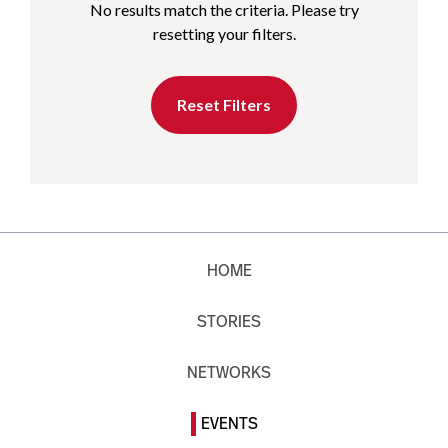
No results match the criteria. Please try
resetting your filters.
Reset Filters
HOME
STORIES
NETWORKS
EVENTS