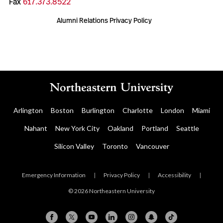
Fax
617.373.8522
Alumni Relations Privacy Policy
Arlington
Boston
Burlington
Charlotte
London
Miami
Nahant
New York City
Oakland
Portland
Seattle
Silicon Valley
Toronto
Vancouver
Emergency Information
|
Privacy Policy
|
Accessibility
|
© 2026 Northeastern University