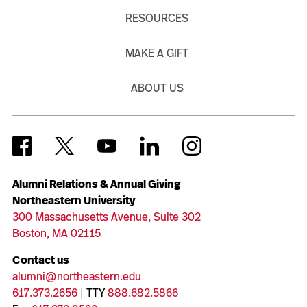
RESOURCES
MAKE A GIFT
ABOUT US
Alumni Relations & Annual Giving
Northeastern University
300 Massachusetts Avenue, Suite 302
Boston, MA 02115
Contact us
alumni@northeastern.edu
617.373.2656
| TTY
888.682.5866