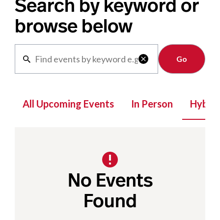
Search by keyword or
browse below
Clear

All Upcoming Events
In Person
Hybrid
No Events
Found