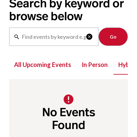
Search by keyword or
browse below
Clear

All Upcoming Events
In Person
Hybrid
No Events
Found