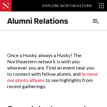
EXPLORE NORTHEASTERN
EXPLORE NORTHEASTERN
Events
.
Main
Menu
Skip
to
Content
Once a Husky, always a Husky! The
Northeastern network is with you
wherever you are. Find an event near you
to connect with fellow alumni, and
browse
our photo albums
to see highlights from
recent gatherings.