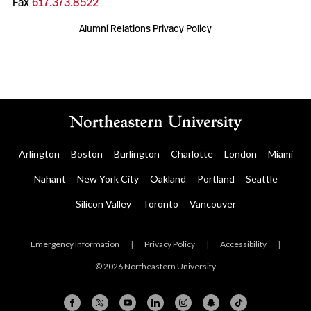
Fax
617.373.8522
Alumni Relations Privacy Policy
Arlington
Boston
Burlington
Charlotte
London
Miami
Nahant
New York City
Oakland
Portland
Seattle
Silicon Valley
Toronto
Vancouver
Emergency Information
|
Privacy Policy
|
Accessibility
|
© 2026 Northeastern University