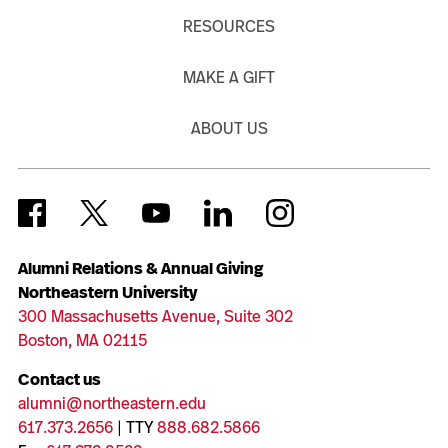
RESOURCES
MAKE A GIFT
ABOUT US
Alumni Relations & Annual Giving
Northeastern University
300 Massachusetts Avenue, Suite 302
Boston, MA 02115
Contact us
alumni@northeastern.edu
617.373.2656
| TTY
888.682.5866