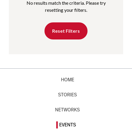
No results match the criteria. Please try
resetting your filters.
Reset Filters
HOME
STORIES
NETWORKS
EVENTS