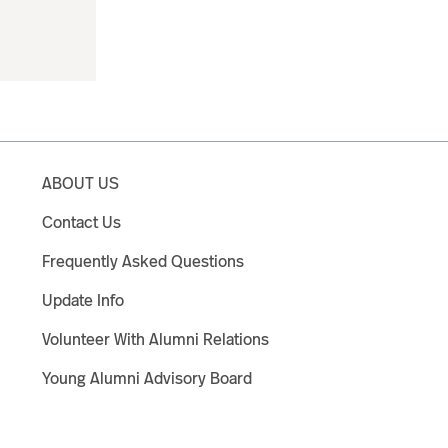
ABOUT US
Contact Us
Frequently Asked Questions
Update Info
Volunteer With Alumni Relations
Young Alumni Advisory Board