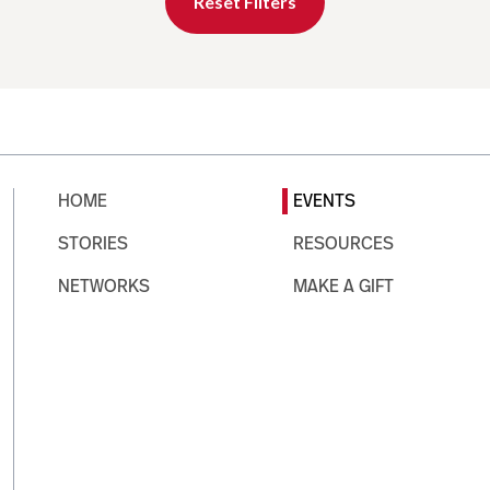
Reset Filters
HOME
EVENTS
STORIES
RESOURCES
NETWORKS
MAKE A GIFT