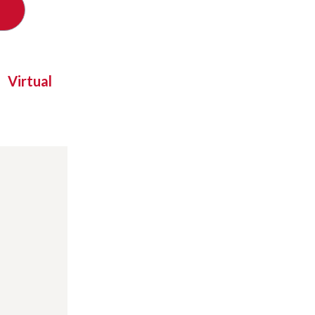
Virtual