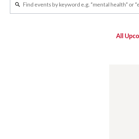
All Upc