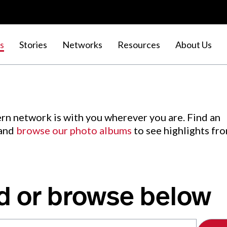
s
Stories
Networks
Resources
About Us
rn network is with you wherever you are. Find an
 and
browse our photo albums
to see highlights fr
d or browse below