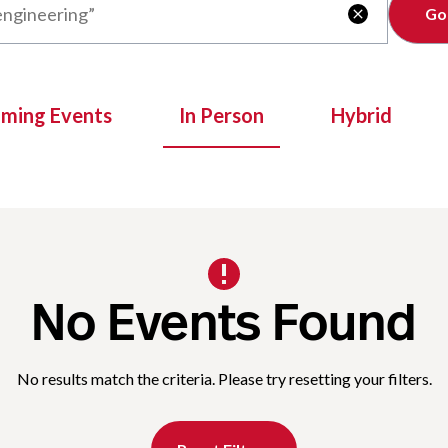
Clear

oming Events
In Person
Hybrid
No Events Found
No results match the criteria. Please try resetting your filters.