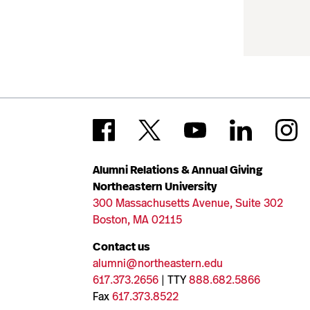
Alumni Relations & Annual Giving
Northeastern University
300 Massachusetts Avenue, Suite 302
Boston, MA 02115
Contact us
alumni@northeastern.edu
617.373.2656
| TTY
888.682.5866
Fax
617.373.8522