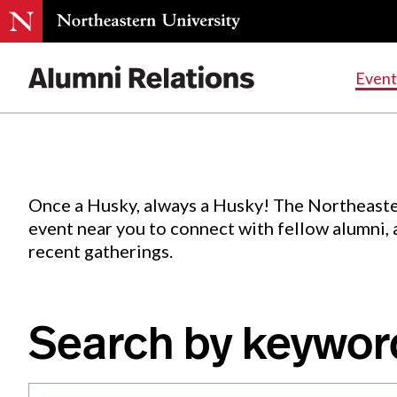
Events
.
Event
Skip
to
Content
Once a Husky, always a Husky! The Northeaste
event near you to connect with fellow alumni,
recent gatherings.
Search by keywor